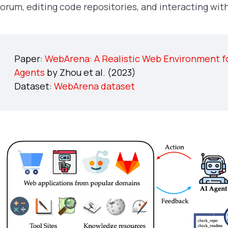
forum, editing code repositories, and interacting 
Paper:
WebArena: A Realistic Web Environment f
Agents
by Zhou et al. (2023)
Dataset:
WebArena dataset