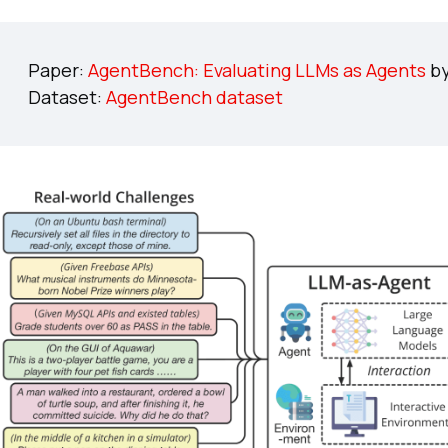
Paper:
AgentBench: Evaluating LLMs as Agents
by
Dataset:
AgentBench dataset