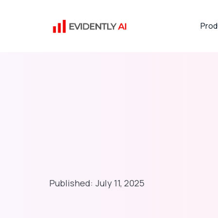
Prod
Published:
July 11, 2025