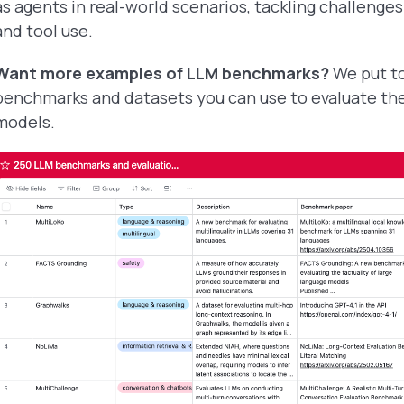
as agents in real-world scenarios, tackling challenges
and tool use.
Want more examples of LLM benchmarks?
We put t
benchmarks and datasets you can use to evaluate th
models.