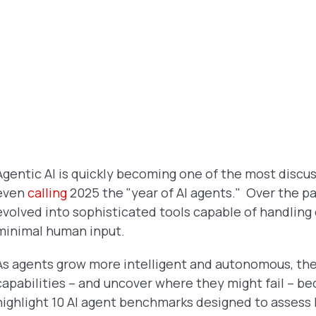
Agentic AI is quickly becoming one of the most discu
even
calling
2025 the "year of AI agents." Over the p
evolved into sophisticated tools capable of handling
minimal human input.
As agents grow more intelligent and autonomous, the 
capabilities – and uncover where they might fail – bec
highlight 10 AI agent benchmarks designed to assess