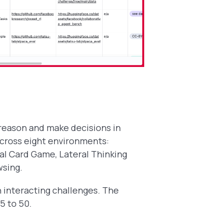
 reason and make decisions in
across eight environments:
al Card Game, Lateral Thinking
wsing.
n interacting challenges. The
5 to 50.