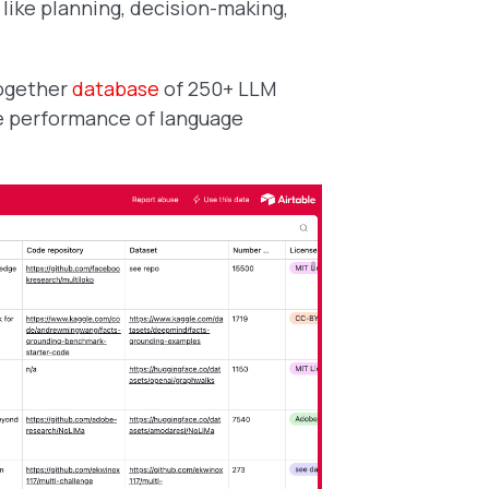
 like planning, decision-making,
ogether
database
of 250+ LLM
e performance of language