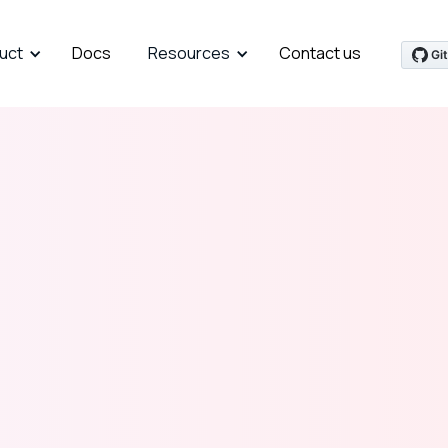
uct
Docs
Resources
Contact us