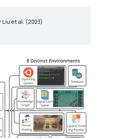
 Liu et al. (2023)