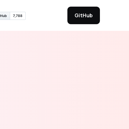
GitHub