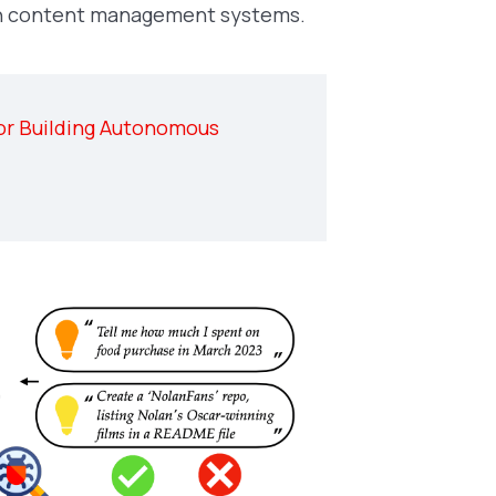
with content management systems.
or Building Autonomous