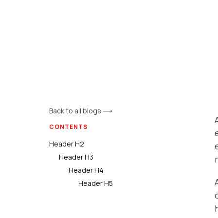
Back to all blogs ⟶
CONTENTS
Header H2
Header H3
Header H4
Header H5