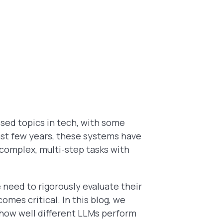
ssed topics in tech, with some
ast few years, these systems have
 complex, multi-step tasks with
need to rigorously evaluate their
omes critical. In this blog, we
 how well different LLMs perform