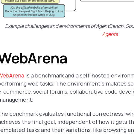
Example challenges and environments of AgentBench. So
Agents
WebArena
WebArena
is a benchmark and a self-hosted environ
performing web tasks. The environment simulates scen
e-commerce, social forums, collaborative code deve
management.
The benchmark evaluates functional correctness, w
achieves the final goal, independent of how it gets t
templated tasks and their variations, like browsing 