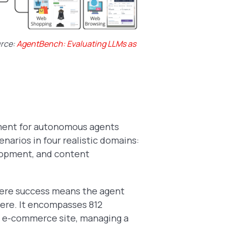
urce:
AgentBench: Evaluating LLMs as
ment for autonomous agents
arios in four realistic domains:
lopment, and content
here success means the agent
here. It encompasses 812
an e-commerce site, managing a