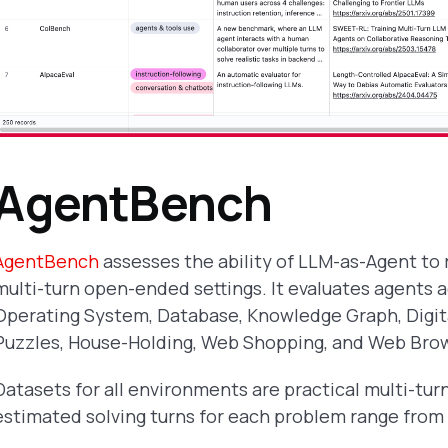
AgentBench
AgentBench
assesses the ability of LLM-as-Agent to
multi-turn open-ended settings. It evaluates agents 
Operating System, Database, Knowledge Graph, Digit
Puzzles, House-Holding, Web Shopping, and Web Bro
Datasets for all environments are practical multi-tur
estimated solving turns for each problem range from 