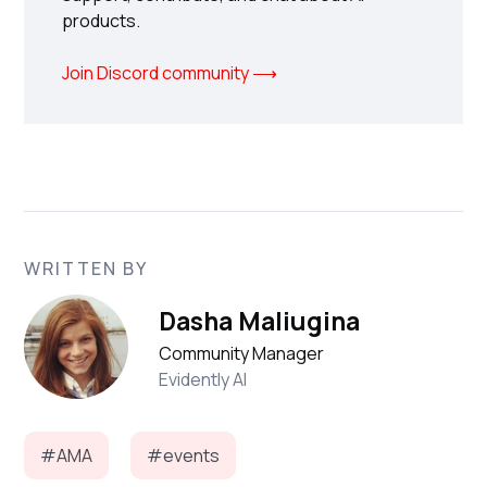
products.
Join Discord community ⟶
WRITTEN BY
Dasha Maliugina
Community Manager
Evidently AI
#AMA
#events