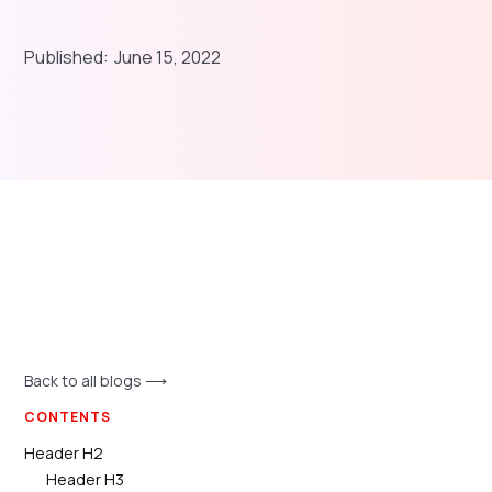
Published:
June 15, 2022
Back to all blogs ⟶
CONTENTS
Header H2
Header H3