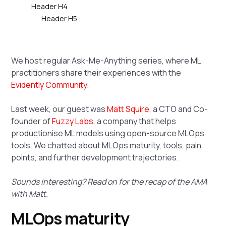
Header H4
Header H5
We host regular Ask-Me-Anything series, where ML
practitioners share their experiences with the
Evidently Community
.
Last week, our guest was
Matt Squire
, a CTO and Co-
founder of
Fuzzy Labs
, a company that helps
productionise ML models using open-source MLOps
tools. We chatted about MLOps maturity, tools, pain
points, and further development trajectories.
Sounds interesting? Read on for the recap of the AMA
with Matt.
MLOps maturity