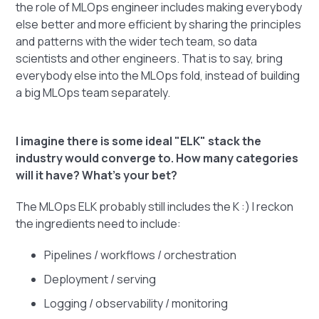
the role of MLOps engineer includes making everybody
else better and more efficient by sharing the principles
and patterns with the wider tech team, so data
scientists and other engineers. That is to say, bring
everybody else into the MLOps fold, instead of building
a big MLOps team separately.
I imagine there is some ideal "ELK" stack the
industry would converge to. How many categories
will it have? What's your bet?
The MLOps ELK probably still includes the K :) I reckon
the ingredients need to include:
Pipelines / workflows / orchestration
Deployment / serving
Logging / observability / monitoring