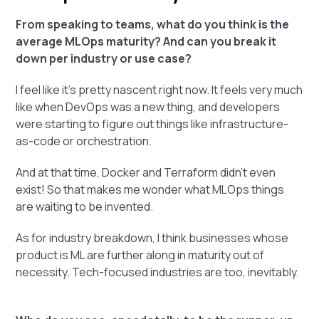
From speaking to teams, what do you think is the
average MLOps maturity? And can you break it
down per industry or use case?
I feel like it's pretty nascent right now. It feels very much
like when DevOps was a new thing, and developers
were starting to figure out things like infrastructure-
as-code or orchestration.
And at that time, Docker and Terraform didn't even
exist! So that makes me wonder what MLOps things
are waiting to be invented.
As for industry breakdown, I think businesses whose
product is ML are further along in maturity out of
necessity. Tech-focused industries are too, inevitably.