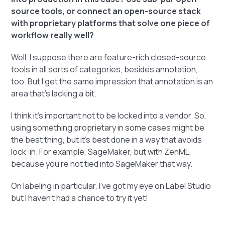
source tools, or connect an open-source stack
with proprietary platforms that solve one piece of
workflow really well?
Well, I suppose there are feature-rich closed-source
tools in all sorts of categories, besides annotation,
too. But I get the same impression that annotation is an
area that's lacking a bit.
I think it's important not to be locked into a vendor. So,
using something proprietary in some cases might be
the best thing, but it's best done in a way that avoids
lock-in. For example, SageMaker, but with ZenML,
because you're not tied into SageMaker that way.
On labeling in particular, I've got my eye on Label Studio
but I haven't had a chance to try it yet!