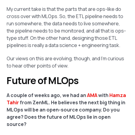
My current take is that the parts that are ops-like do
cross over with MLOps. So, the ETL pipeline needs to
run somewhere, the data needs to live somewhere,
the pipeline needs to be monitored, and all that is ops-
type stuff. On the other hand, designing those ETL
pipelines is really a data science + engineering task.
Our views on this are evolving, though, and I'm curious
to hear other points of view.
Future of MLOps
A couple of weeks ago, we had an
AMA
with
Hamza
Tahir
from ZenML. He believes the next big thing in
MLOps will be an open-source company. Do you
agree? Does the future of MLOps lie in open
source?