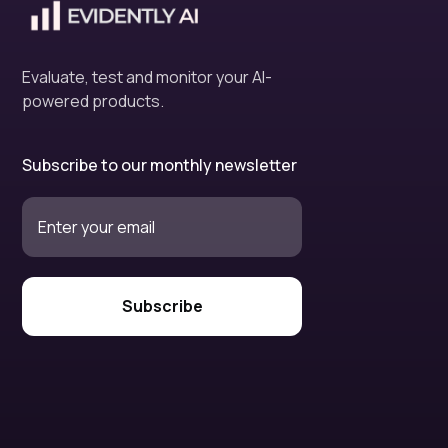
Evaluate, test and monitor your AI-
powered products.
Subscribe to our monthly newsletter