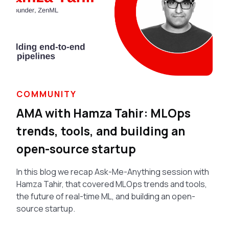
COMMUNITY
AMA with Hamza Tahir: MLOps
trends, tools, and building an
open-source startup
In this blog we recap Ask-Me-Anything session with
Hamza Tahir, that covered MLOps trends and tools,
the future of real-time ML, and building an open-
source startup.