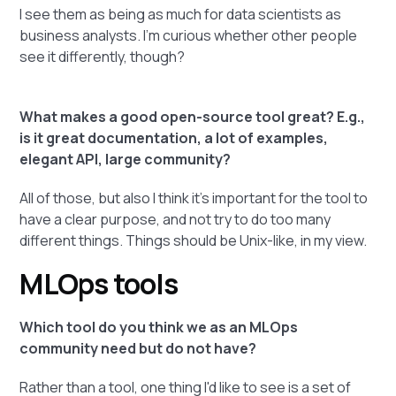
I see them as being as much for data scientists as
business analysts. I'm curious whether other people
see it differently, though?
What makes a good open-source tool great? E.g.,
is it great documentation, a lot of examples,
elegant API, large community?
All of those, but also I think it's important for the tool to
have a clear purpose, and not try to do too many
different things. Things should be Unix-like, in my view.
MLOps tools
Which tool do you think we as an MLOps
community need but do not have?
Rather than a tool, one thing I'd like to see is a set of