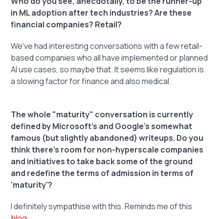
Who do you see, anecdotally, to be the runner-up
in ML adoption after tech industries? Are these
financial companies? Retail?
We've had interesting conversations with a few retail-
based companies who all have implemented or planned
AI use cases, so maybe that. It seems like regulation is
a slowing factor for finance and also medical.
The whole "maturity" conversation is currently
defined by Microsoft's and Google's somewhat
famous (but slightly abandoned) writeups. Do you
think there's room for non-hyperscale companies
and initiatives to take back some of the ground
and redefine the terms of admission in terms of
'maturity'?
I definitely sympathise with this. Reminds me of this
blog
.