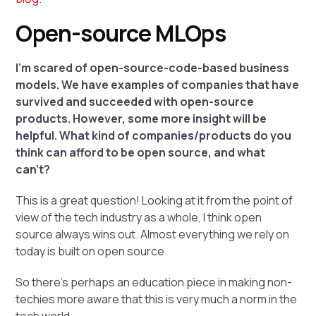
Open-source MLOps
I'm scared of open-source-code-based business
models. We have examples of companies that have
survived and succeeded with open-source
products. However, some more insight will be
helpful. What kind of companies/products do you
think can afford to be open source, and what
can't?
This is a great question! Looking at it from the point of
view of the tech industry as a whole, I think open
source always wins out. Almost everything we rely on
today is built on open source.
So there's perhaps an education piece in making non-
techies more aware that this is very much a norm in the