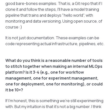
good bare-bones examples. That is, a Git repo that if I
clone it and follow the steps, I'll have a model training
pipeline that trains and deploys "hello world", with
monitoring and data versioning. Using open source, of
course :)
It is not just documentation. These examples can be
code representing actual infrastructure, pipelines, etc.
What do you think is a reasonable number of tools
to stitch together when making an internal MLOps
platform? Is it 3-4 (e.g., one for workflow
management, one for experiment management,
one for deployment, one for monitoring), or could
it be 10+?
If I'm honest, this is something we're still experimenting
with. But my intuition is that it's not a big number. I think