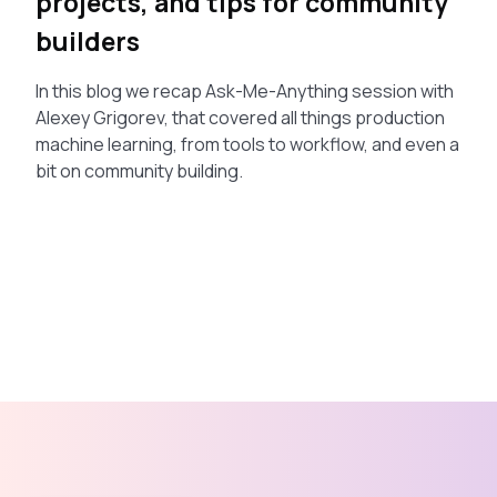
projects, and tips for community
builders
In this blog we recap Ask-Me-Anything session with
Alexey Grigorev, that covered all things production
machine learning, from tools to workflow, and even a
bit on community building.