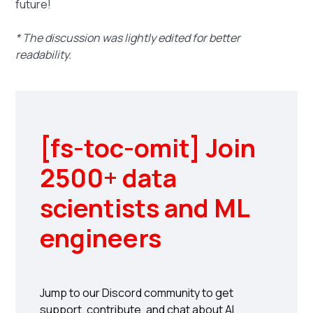
future!
* The discussion was lightly edited for better
readability.
[fs-toc-omit] Join
2500+ data
scientists and ML
engineers
Jump to our Discord community to get
support, contribute, and chat about AI