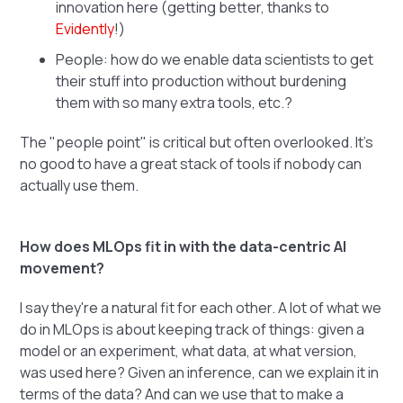
innovation here (getting better, thanks to
Evidently
!)
People: how do we enable data scientists to get
their stuff into production without burdening
them with so many extra tools, etc.?
The "people point" is critical but often overlooked. It's
no good to have a great stack of tools if nobody can
actually use them.
How does MLOps fit in with the data-centric AI
movement?
I say they're a natural fit for each other. A lot of what we
do in MLOps is about keeping track of things: given a
model or an experiment, what data, at what version,
was used here? Given an inference, can we explain it in
terms of the data? And can we use that to make a