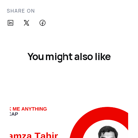
SHARE ON
You might also like