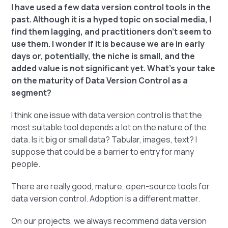
I have used a few data version control tools in the
past. Although it is a hyped topic on social media, I
find them lagging, and practitioners don't seem to
use them. I wonder if it is because we are in early
days or, potentially, the niche is small, and the
added value is not significant yet. What's your take
on the maturity of Data Version Control as a
segment?
I think one issue with data version control is that the
most suitable tool depends a lot on the nature of the
data. Is it big or small data? Tabular, images, text? I
suppose that could be a barrier to entry for many
people.
There are really good, mature, open-source tools for
data version control. Adoption is a different matter.
On our projects, we always recommend data version