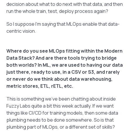
decision about what to do next with that data, and then
run the whole train, test, deploy process again?
So I suppose I'm saying that MLOps enable that data-
centric vision.
Where do you see MLOps fitting within the Modern
Data Stack? And are there tools trying to bridge
both worlds? In ML, we are used to having our data
just there, ready to use, in a CSV or S3, and rarely
or never do we think about data warehousing,
metric stores, ETL, rETL, etc.
This is something we've been chatting about inside
Fuzzy Labs quite a bit this week actually. If we want
things like CI/CD for training models, then some data
plumbing needs to be done somewhere. So is that
plumbing part of MLOps, or a different set of skills?