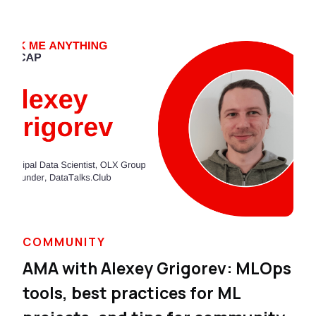
COMMUNITY
AMA with Alexey Grigorev: MLOps
tools, best practices for ML