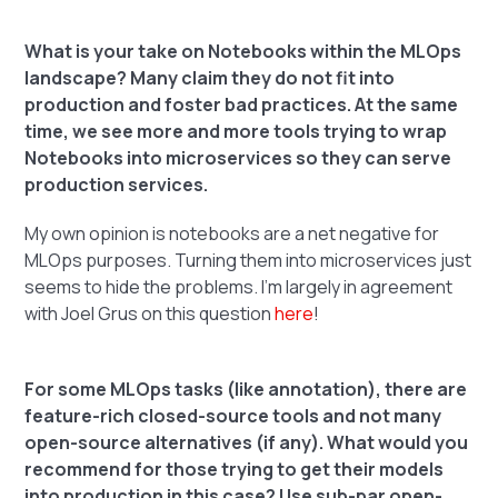
What is your take on Notebooks within the MLOps
landscape? Many claim they do not fit into
production and foster bad practices. At the same
time, we see more and more tools trying to wrap
Notebooks into microservices so they can serve
production services.
My own opinion is notebooks are a net negative for
MLOps purposes. Turning them into microservices just
seems to hide the problems. I'm largely in agreement
with Joel Grus on this question
here
!
For some MLOps tasks (like annotation), there are
feature-rich closed-source tools and not many
open-source alternatives (if any). What would you
recommend for those trying to get their models
into production in this case? Use sub-par open-