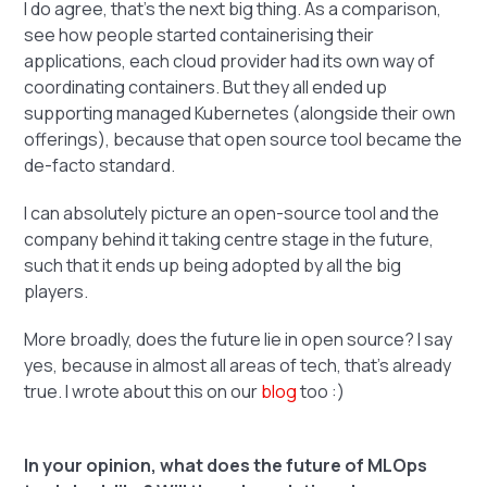
I do agree, that's the next big thing. As a comparison,
see how people started containerising their
applications, each cloud provider had its own way of
coordinating containers. But they all ended up
supporting managed Kubernetes (alongside their own
offerings), because that open source tool became the
de-facto standard.
I can absolutely picture an open-source tool and the
company behind it taking centre stage in the future,
such that it ends up being adopted by all the big
players.
More broadly, does the future lie in open source? I say
yes, because in almost all areas of tech, that's already
true. I wrote about this on our
blog
too :)
In your opinion, what does the future of MLOps