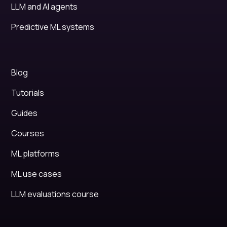
LLM and AI agents
Predictive ML systems
Blog
Tutorials
Guides
Courses
ML platforms
ML use cases
LLM evaluations course