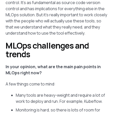
control. It's as fundamental as source code version
control and has implications for everything else in the
MLOps solution. But it's really important to work closely
with the people who will actually use these tools, so
that we understand what they really need, and they
understand how to use the tool effectively.
MLOps challenges and
trends
In your opinion, what are the main pain points in
MLOps right now?
A few things come to mind:
Many tools are heavy-weight and require a lot of
work to deploy and run. For example, Kubeflow.
Monitoring is hard, so there is lots of room for