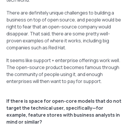
tech world.
There are definitely unique challenges to building a
business on top of open source, and people would be
right to fear that an open-source company would
disappear. That said, there are some pretty well-
proven examples of where it works, including big
companies such as Red Hat.
It seems like support + enterprise offerings work well.
The open-source product becomes famous through
the community of people using it, and enough
enterprises will then want to pay for support.
If there is space for open-core models that do not
target the technical user, specifically—for
example, feature stores with business analysts in
mind or similar?