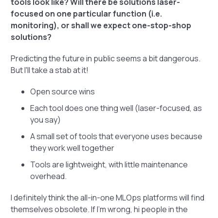
tools look like? Will there be solutions laser-
focused on one particular function (i.e.
monitoring), or shall we expect one-stop-shop
solutions?
Predicting the future in public seems a bit dangerous.
But I'll take a stab at it!
Open source wins
Each tool does one thing well (laser-focused, as
you say)
A small set of tools that everyone uses because
they work well together
Tools are lightweight, with little maintenance
overhead.
I definitely think the all-in-one MLOps platforms will find
themselves obsolete. If I'm wrong, hi people in the