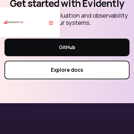
Get started with Evidently
Open-source AI evaluation and observability
for your systems.
🏗 Free course "LLM evaluations for AI builders" with 10 code
tutorials.
Sign up
⟶
GitHub
Explore docs