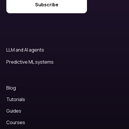
LLM and AI agents
Predictive ML systems
Blog
Tutorials
Guides
Courses