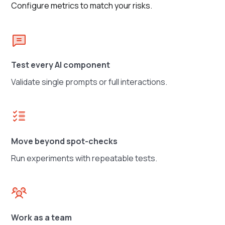
Configure metrics to match your risks.
Test every AI component
Validate single prompts or full interactions.
Move beyond spot-checks
Run experiments with repeatable tests.
Work as a team