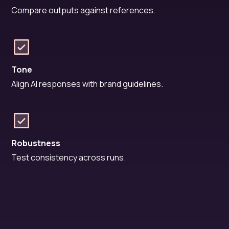
Compare outputs against references.
Tone
Align AI responses with brand guidelines.
Robustness
Test consistency across runs.