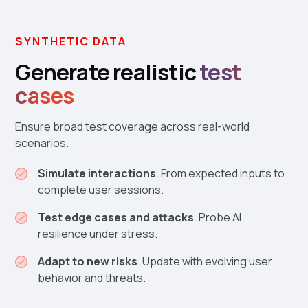
SYNTHETIC DATA
Generate realistic
test
cases
Ensure broad test coverage across real-world
scenarios.
Simulate interactions
. From expected inputs to
complete user sessions.
Test edge cases and attacks
. Probe AI
resilience under stress.
Adapt to new risks
. Update with evolving user
behavior and threats.