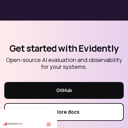
Get started with Evidently
Open-source AI evaluation and observability
for your systems.
GitHub
Explore docs