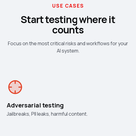
USE CASES
Start testing where it
counts
Focus on the most critical risks and workflows for your
AI system.
Adversarial testing
Jailbreaks, PII leaks, harmful content.