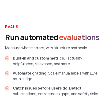
EVALS
Run automated
evaluations
Measure what matters, with structure and scale.
Built-in and custom metrics
. Factuality,
helpfulness, relevance, and more.
Automate grading
. Scale manual labels with LLM-
as-a-judge.
Catch issues before users do
. Detect
hallucinations, correctness gaps, and safety risks.