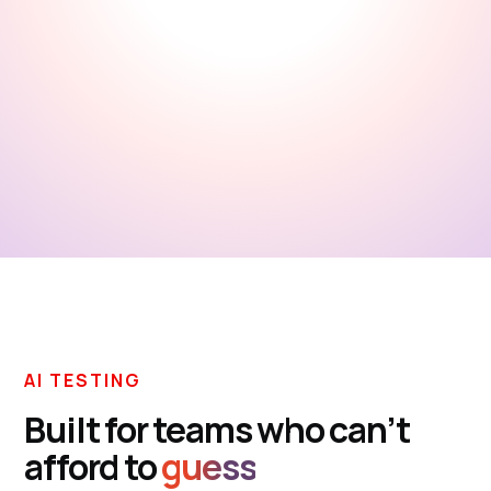
Explore docs
AI TESTING
Built for teams who can’t
afford to
guess