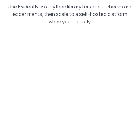
Use Evidently as a Python library for ad hoc checks and
experiments, then scale to a self-hosted platform
when you're ready.