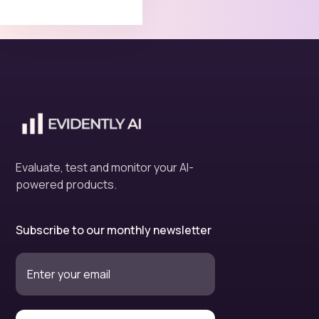
Evaluate, test and monitor your AI-
powered products.
Subscribe to our monthly newsletter