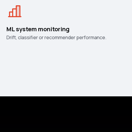
ML system monitoring
Drift, classifier or recommender performance.