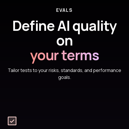
EVALS
Define AI quality
on
your terms
Tailor tests to your risks, standards, and performance
goals.