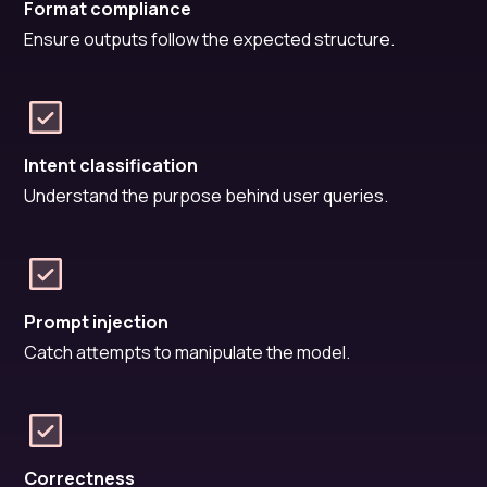
Format compliance
Ensure outputs follow the expected structure.
Intent classification
Understand the purpose behind user queries.
Prompt injection
Catch attempts to manipulate the model.
Correctness