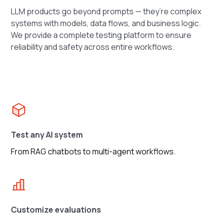
LLM products go beyond prompts — they’re complex
systems with models, data flows, and business logic.
We provide a complete testing platform to ensure
reliability and safety across entire workflows.
Test any AI system
From RAG chatbots to multi-agent workflows.
Customize evaluations