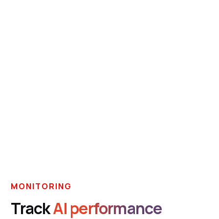
MONITORING
Track
AI performance