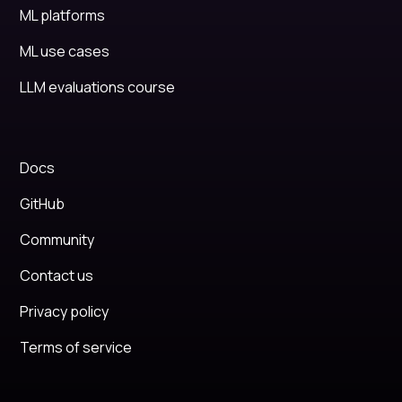
ML platforms
ML use cases
LLM evaluations course
Docs
GitHub
Community
Contact us
Privacy policy
Terms of service