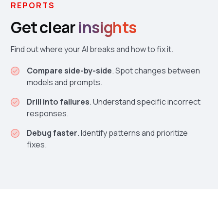
REPORTS
Get clear
insights
Find out where your AI breaks and how to fix it.
Compare side-by-side
. Spot changes between
models and prompts.
Drill into failures
. Understand specific incorrect
responses.
Debug faster
. Identify patterns and prioritize
fixes.