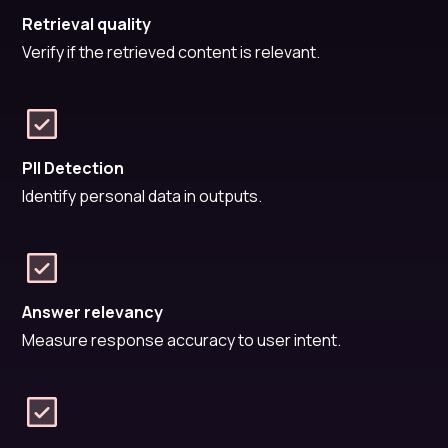
Retrieval quality
Verify if the retrieved content is relevant.
PII Detection
Identify personal data in outputs.
Answer relevancy
Measure response accuracy to user intent.