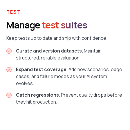
TEST
Manage
test suites
Keep tests up to date and ship with confidence.
Curate and version datasets
. Maintain
structured, reliable evaluation.
Expand test coverage.
Add new scenarios, edge
cases, and failure modes as your AI system
evolves.
Catch regressions
. Prevent quality drops before
they hit production.