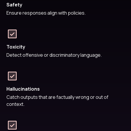
Safety
Ensure responses align with policies.
Toxicity
Detect offensive or discriminatory language.
Hallucinations
Catch outputs that are factually wrong or out of
context.