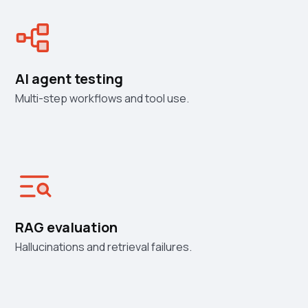
AI agent testing
Multi-step workflows and tool use.
RAG evaluation
Hallucinations and retrieval failures.