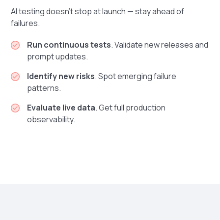
AI testing doesn’t stop at launch — stay ahead of
failures.
Run continuous tests
. Validate new releases and
prompt updates.
Identify new risks
. Spot emerging failure
patterns.
Evaluate live data
. Get full production
observability.