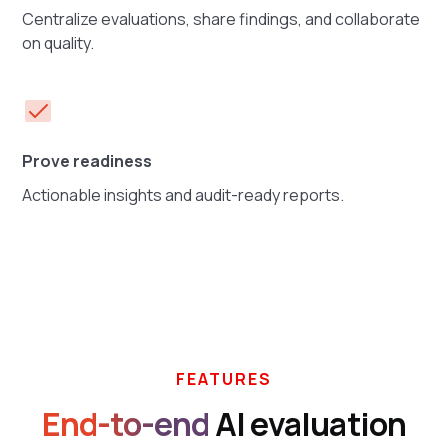
Centralize evaluations, share findings, and collaborate
on quality.
Prove readiness
Actionable insights and audit-ready reports.
FEATURES
End-to-end
AI evaluation