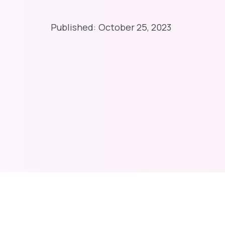
Published:
October 25, 2023