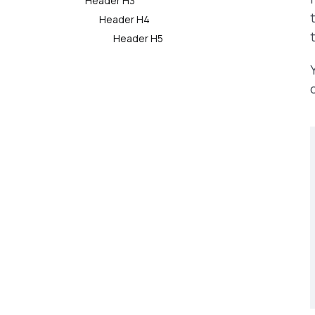
Header H3
Header H4
Header H5