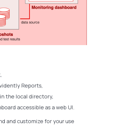
,
vidently Reports,
n the local directory,
hboard accessible as a web UI.
and and customize for your use