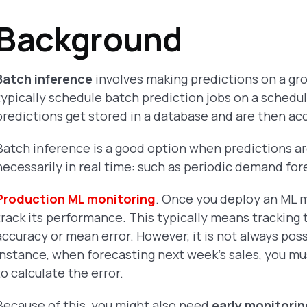
Background
Batch inference
involves making predictions on a gr
typically schedule batch prediction jobs on a schedule
predictions get stored in a database and are then a
Batch inference is a good option when predictions ar
necessarily in real time: such as periodic demand fo
Production ML monitoring
. Once you deploy an ML 
track its performance. This typically means tracking
accuracy or mean error. However, it is not always pos
instance, when forecasting next week's sales, you mus
to calculate the error.
Because of this, you might also need
early monitori