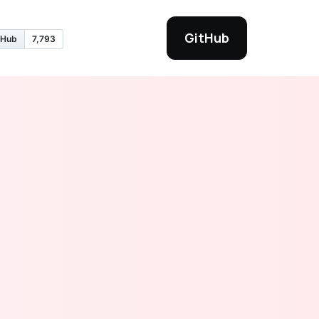
GitHub