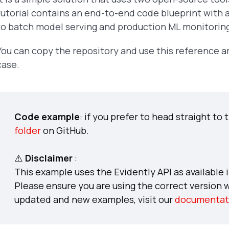
tutorial contains an end-to-end code blueprint with a
to batch model serving and production ML monitorin
You can copy the repository and use this reference a
case.
Code example
: if you prefer to head straight to
folder
on GitHub.
⚠️
Disclaimer
:
This example uses the Evidently API as available i
Please ensure you are using the correct version 
updated and new examples, visit our
documentat