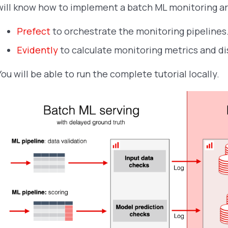
will know how to implement a batch ML monitoring ar
Prefect
to orchestrate the monitoring pipelines
Evidently
to calculate monitoring metrics and di
You will be able to run the complete tutorial locally.