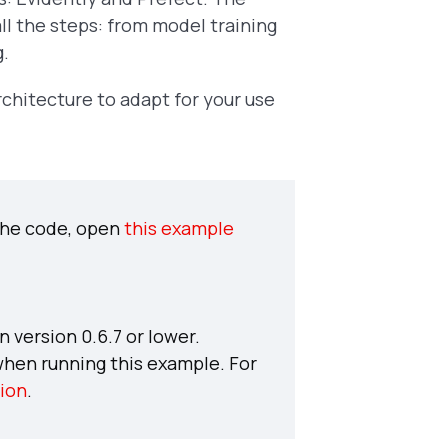
ll the steps: from model training
g.
rchitecture to adapt for your use
 the code, open
this example
n version 0.6.7 or lower.
when running this example. For
ion
.