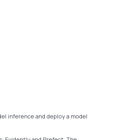
model inference and deploy a model
ls: Evidently and Prefect. The