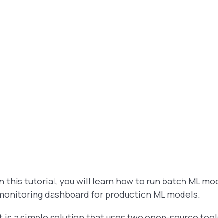
In this tutorial, you will learn how to run batch ML 
monitoring dashboard for production ML models.
It is a simple solution that uses two open-source too