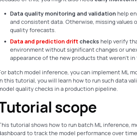
Data quality monitoring and validation
help en
and consistent data. Otherwise, missing values 
quality forecasts.
Data and prediction drift
checks
help verify th
environment without significant changes or une
appearance of the new products that weren't in 
For batch model inference, you can implement ML mo
In this tutorial, you will learn how to run such data va
model quality checks in a production pipeline.
Tutorial scope
This tutorial shows how to run batch ML inference, m
dashboard to track the model performance over time. 