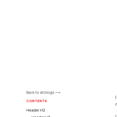
Back to all blogs ⟶
CONTENTS
Header H2