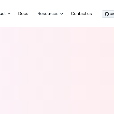
uct
Docs
Resources
Contact us