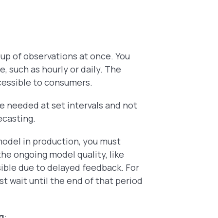
oup of observations at once. You
, such as hourly or daily. The
ccessible to consumers.
e needed at set intervals and not
recasting.
model in production, you must
 the ongoing
model quality, like
sible due to delayed feedback. For
t wait until the end of that period
ng
: