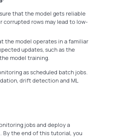
sure that the model gets reliable
or corrupted rows may lead to low-
at the model operates in a familiar
xpected updates, such as the
the model training.
nitoring as scheduled batch jobs.
lidation, drift detection and ML
onitoring jobs and deploy a
By the end of this tutorial, you