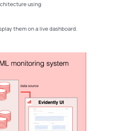
chitecture using:
.
splay them on a live dashboard.