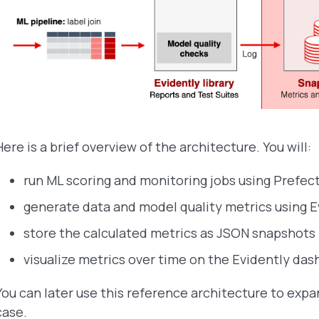
Here is a brief overview of the architecture. You will:
run ML scoring and monitoring jobs using Prefect
generate data and model quality metrics using E
store the calculated metrics as JSON snapshots i
visualize metrics over time on the Evidently das
You can later use this reference architecture to exp
case.