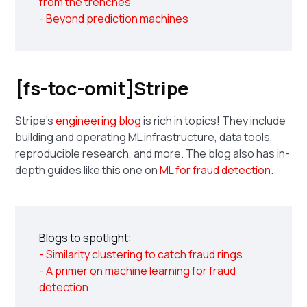
from the trenches
- Beyond prediction machines
[fs-toc-omit]Stripe
Stripe's
engineering blog
is rich in topics! They include
building and operating ML infrastructure, data tools,
reproducible research, and more. The blog also has in-
depth guides like this one on
ML for fraud detection
.
Blogs to spotlight:
- Similarity clustering to catch fraud rings
- A primer on machine learning for fraud
detection