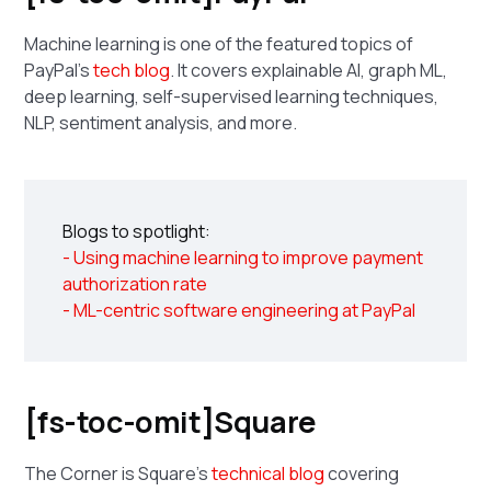
Machine learning is one of the featured topics of
PayPal's
tech blog
. It covers explainable AI, graph ML,
deep learning, self-supervised learning techniques,
NLP, sentiment analysis, and more.
Blogs to spotlight:
- Using machine learning to improve payment
authorization rate
- ML-centric software engineering at PayPal
[fs-toc-omit]Square
The Corner is Square's
technical blog
covering