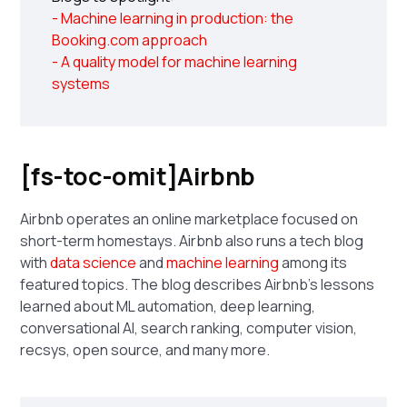
- Machine learning in production: the
Booking.com approach
- A quality model for machine learning
systems
[fs-toc-omit]Airbnb
Airbnb operates an online marketplace focused on
short-term homestays. Airbnb also runs a tech blog
with
data science
and
machine learning
among its
featured topics. The blog describes Airbnb's lessons
learned about ML automation, deep learning,
conversational AI, search ranking, computer vision,
recsys, open source, and many more.