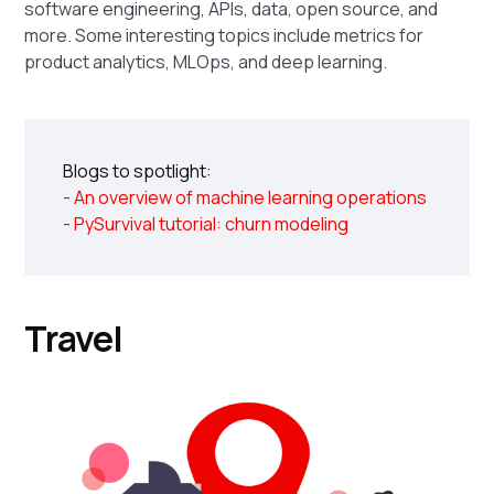
software engineering, APIs, data, open source, and
more. Some interesting topics include metrics for
product analytics, MLOps, and deep learning.
Blogs to spotlight:
- An overview of machine learning operations
- PySurvival tutorial: churn modeling
Travel