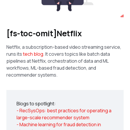
[fs-toc-omit]Netflix
Netflix, a subscription-based video streaming service,
runs its
tech blog
. It covers topics like batch data
pipelines at Netflix, orchestration of data and ML
workflows, ML-based fraud detection, and
recommender systems.
Blogs to spotlight:
- RecSysOps: best practices for operating a
large-scale recommender system
- Machine learning for fraud detection in