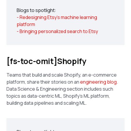
Blogs to spotlight:
- Redesigning Etsy's machine learning
platform
- Bringing personalized search to Etsy
[fs-toc-omit]Shopify
Teams that build and scale Shopify, an e-commerce
platform, share their stories on an
engineering blog
.
Data Science & Engineering section includes such
topics as data-centric ML, Shopify's ML platform,
building data pipelines and scaling ML.