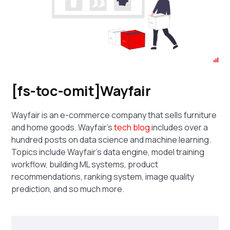
[fs-toc-omit]Wayfair
Wayfair is an e-commerce company that sells furniture
and home goods. Wayfair's
tech blog
includes over a
hundred posts on data science and machine learning.
Topics include Wayfair's data engine, model training
workflow, building ML systems, product
recommendations, ranking system, image quality
prediction, and so much more.