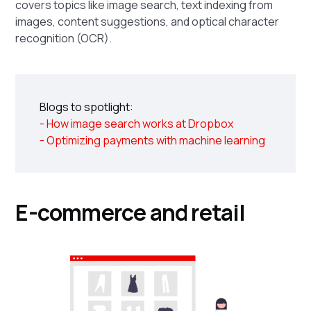
covers topics like image search, text indexing from
images, content suggestions, and optical character
recognition (OCR).
Blogs to spotlight:
- How image search works at Dropbox
- Optimizing payments with machine learning
E-commerce and retail