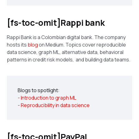
[fs-toc-omit]Rappi bank
Rappi Bank is a Colombian digital bank. The company
hosts its
blog
on Medium. Topics cover reproducible
data science, graph ML, alternative data, behavioral
patterns in credit risk models, and building data teams.
Blogs to spotlight:
- Introduction to graph ML
- Reproducibility in data science
[fs-toc-omit]PayPal