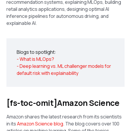
recommendation systems, explaining MLOps, building
retail analytics applications, designing optimal AI
inference pipelines for autonomous driving, and
explainable AI.
Blogs to spotlight:
- What is MLOps?
- Deep learning vs. ML challenger models for
default risk with explainability
[fs-toc-omit]Amazon Science
Amazon shares the latest research from its scientists
in its
Amazon Science blog
. The blog covers over 100
articles on machine learning. Some of the topics