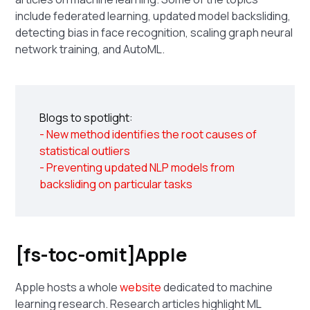
include federated learning, updated model backsliding,
detecting bias in face recognition, scaling graph neural
network training, and AutoML.
Blogs to spotlight:
- New method identifies the root causes of
statistical outliers
- Preventing updated NLP models from
backsliding on particular tasks
[fs-toc-omit]Apple
Apple hosts a whole
website
dedicated to machine
learning research. Research articles highlight ML