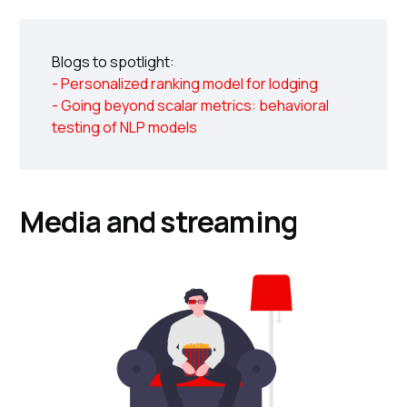
Blogs to spotlight:
- Personalized ranking model for lodging
- Going beyond scalar metrics: behavioral
testing of NLP models
Media and streaming