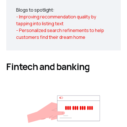
Blogs to spotlight:
- Improving recommendation quality by
tapping into listing text
- Personalized search refinements to help
customers find their dream home
Fintech and banking