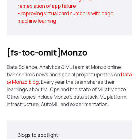
remediation of app failure
- Improving virtual card numbers with edge
machine learning
[fs-toc-omit]Monzo
Data Science, Analytics & ML team at Monzo online
bank shares news and special project updates on
Data
@ Monzo blog
. Every year the team shares their
learnings about MLOps and the state of ML at Monzo.
Other topics include Monzo's data stack, ML platform,
infrastructure, AutoML, and experimentation.
Blogs to spotlight: