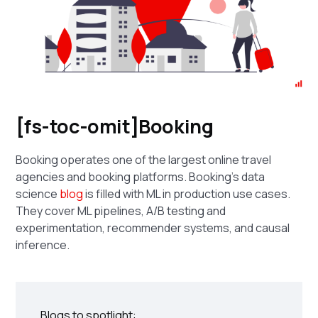
[fs-toc-omit]Booking
Booking operates one of the largest online travel
agencies and booking platforms. Booking's data
science
blog
is filled with ML in production use cases.
They cover ML pipelines, A/B testing and
experimentation, recommender systems, and causal
inference.
Blogs to spotlight: