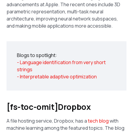
advancements at Apple. The recent ones include 3D
parametric representation, multi-task neural
architecture, improving neural network subspaces,
and making mobile applications more accessible.
Blogs to spotlight:
- Language identification from very short
strings
- Interpretable adaptive optimization
[fs-toc-omit]Dropbox
A file hosting service, Dropbox, has a
tech blog
with
machine learning among the featured topics. The blog