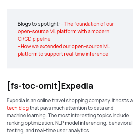
Blogs to spotlight:
- The foundation of our
open-source ML platform with a modern
CI/CD pipeline
- How we extended our open-source ML
platform to support real-time inference
[fs-toc-omit]Expedia
Expedia is an online travel shopping company. It hosts a
tech blog
that pays much attention to data and
machine learning. The most interesting topics include
ranking optimization, NLP model inferencing, behavioral
testing, and real-time user analytics.