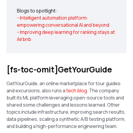
Blogs to spotlight:
- Intelligent automation platform:
empowering conversational AI and beyond
- Improving deep learning for ranking stays at
Airbnb
[fs-toc-omit]GetYourGuide
GetYourGuide, an online marketplace for tour guides
and excursions, also runs a
tech blog
. The company
built its ML platform leveraging open-source tools and
shared some challenges and lessons learned. Other
topics include infrastructure, improving search results,
data pipelines, scaling a synthetic A/B testing platform,
and building a high-performance engineering team.