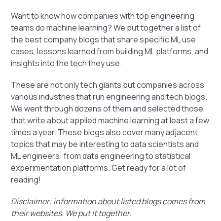
Want to know how companies with top engineering
teams do machine learning? We put together a list of
the best company blogs that share specific ML use
cases, lessons learned from building ML platforms, and
insights into the tech they use.
These are not only tech giants but companies across
various industries that run engineering and tech blogs.
We went through dozens of them and selected those
that write about applied machine learning at least a few
times a year. These blogs also cover many adjacent
topics that may be interesting to data scientists and
ML engineers: from data engineering to statistical
experimentation platforms. Get ready for a lot of
reading!
Disclaimer: information about listed blogs comes from
their websites. We put it together.