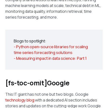
machine learning models at scale, technical debt in ML,
monitoring data quality, information retrieval, time
series forecasting, and more.
Blogs to spotlight:
- Python open-source libraries for scaling
time series forecasting solutions
- Measuring impact in data science: Part 1
[fs-toc-omit]Google
This IT giant has not one but two blogs. Google
technology blog
with a dedicated AI section includes
stories and updates on the cutting-edge work Google