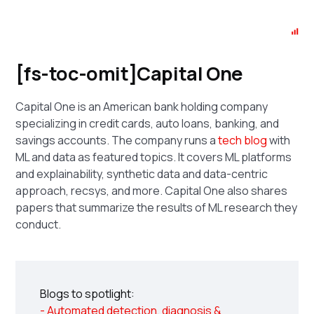
[fs-toc-omit]Capital One
Capital One is an American bank holding company
specializing in credit cards, auto loans, banking, and
savings accounts. The company runs a
tech blog
with
ML and data as featured topics. It covers ML platforms
and explainability, synthetic data and data-centric
approach, recsys, and more. Capital One also shares
papers that summarize the results of ML research they
conduct.
Blogs to spotlight:
- Automated detection, diagnosis &