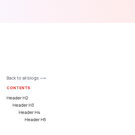
Back to all blogs ⟶
CONTENTS
Header H2
Header H3
Header H4
Header H5