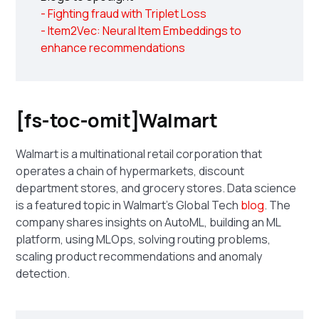
- Fighting fraud with Triplet Loss
- Item2Vec: Neural Item Embeddings to
enhance recommendations
[fs-toc-omit]Walmart
Walmart is a multinational retail corporation that
operates a chain of hypermarkets, discount
department stores, and grocery stores. Data science
is a featured topic in Walmart's Global Tech
blog
. The
company shares insights on AutoML, building an ML
platform, using MLOps, solving routing problems,
scaling product recommendations and anomaly
detection.