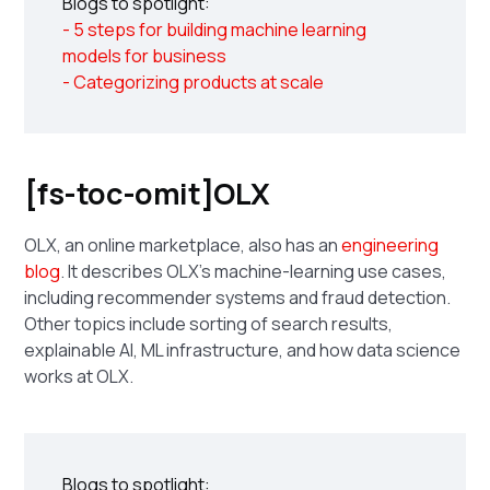
Blogs to spotlight:
- 5 steps for building machine learning
models for business
- Categorizing products at scale
[fs-toc-omit]OLX
OLX, an online marketplace, also has an
engineering
blog
. It describes OLX's machine-learning use cases,
including recommender systems and fraud detection.
Other topics include sorting of search results,
explainable AI, ML infrastructure, and how data science
works at OLX.
Blogs to spotlight: