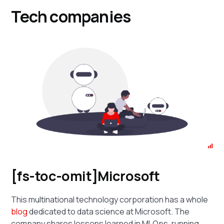
Tech companies
[fs-toc-omit]Microsoft
This multinational technology corporation has a whole
blog
dedicated to data science at Microsoft. The
company shares lessons learned in MLOps, running