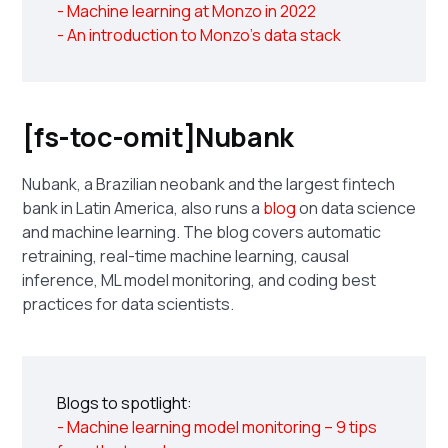
- Machine learning at Monzo in 2022
- An introduction to Monzo's data stack
[fs-toc-omit]Nubank
Nubank, a Brazilian neobank and the largest fintech
bank in Latin America, also runs a
blog
on data science
and machine learning. The blog covers automatic
retraining, real-time machine learning, causal
inference, ML model monitoring, and coding best
practices for data scientists.
Blogs to spotlight:
- Machine learning model monitoring – 9 tips