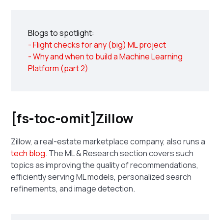
Blogs to spotlight:
- Flight checks for any (big) ML project
- Why and when to build a Machine Learning
Platform (part 2)
[fs-toc-omit]Zillow
Zillow, a real-estate marketplace company, also runs a
tech blog
. The ML & Research section covers such
topics as improving the quality of recommendations,
efficiently serving ML models, personalized search
refinements, and image detection.