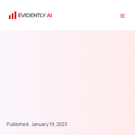
Published:
January 19, 2023