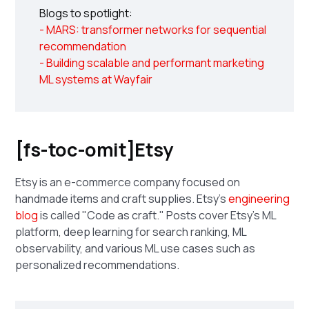
Blogs to spotlight:
- MARS: transformer networks for sequential
recommendation
- Building scalable and performant marketing
ML systems at Wayfair
[fs-toc-omit]Etsy
Etsy is an e-commerce company focused on
handmade items and craft supplies. Etsy's
engineering
blog
is called "Code as craft." Posts cover Etsy's ML
platform, deep learning for search ranking, ML
observability, and various ML use cases such as
personalized recommendations.