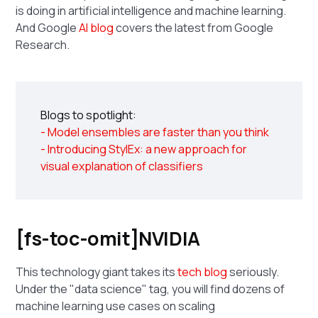
is doing in artificial intelligence and machine learning.
And Google
AI blog
covers the latest from Google
Research.
Blogs to spotlight:
- Model ensembles are faster than you think
- Introducing StylEx: a new approach for
visual explanation of classifiers
[fs-toc-omit]NVIDIA
This technology giant takes its
tech blog
seriously.
Under the "data science" tag, you will find dozens of
machine learning use cases on scaling