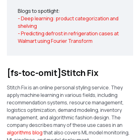
Blogs to spotlight:
- Deep learning: product categorization and
shelving
- Predicting defrost in refrigeration cases at
Walmart using Fourier Transform
[fs-toc-omit]Stitch Fix
Stitch Fix is an online personal styling service. They
apply machine learning in various fields, including
recommendation systems, resource management,
logistics optimization, demand modeling, inventory
management, and algorithmic fashion design. The
company describes many of these use cases in an
algorithms blog
that also covers ML model monitoring,
ML pipelines, and model deployment.