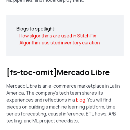
Blogs to spotlight:
- How algorithms are used in Stitch Fix
- Algorithm-assisted inventory curation
[fs-toc-omit]Mercado Libre
Mercado Libre is an e-commerce marketplace in Latin
America. The company's tech team shares its
experiences and reflections in a
blog
. You will find
pieces on building a machine learning platform, time
series forecasting, causal inference, ETL flows, A/B
testing, and ML project checklists.