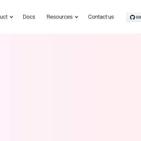
uct
Docs
Resources
Contact us