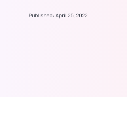
Published:
April 25, 2022