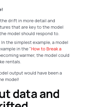
e!
the drift in more detail and
tures that are key to the model
 the model should respond to.
.
In the simplest example, a model
example in the "
How to Break a
r becoming warmer, the model could
ke rentals.
 model output would have been a
the model!
ut data and
ifted.