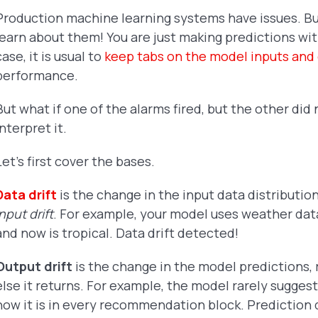
Production machine learning systems have issues. B
learn about them! You are just making predictions wi
case, it is usual to
keep tabs on the model inputs and
performance.
But what if one of the alarms fired, but the other did
interpret it.
Let's first cover the bases.
Data drift
is the change in the input data distribution
input drift
. For example, your model uses weather data
and now is tropical. Data drift detected!
Output drift
is the change in the model predictions
else it returns. For example, the model rarely sugge
now it is in every recommendation block. Prediction 