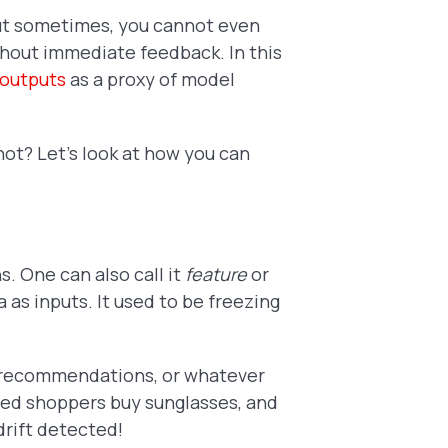
ut sometimes, you cannot even
thout immediate feedback. In this
 outputs
as a proxy of model
 not? Let's look at how you can
s. One can also call it
feature
or
 as inputs. It used to be freezing
, recommendations, or whatever
sted shoppers buy sunglasses, and
drift detected!