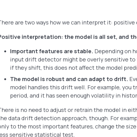
There are two ways how we can interpret it: positive 
Positive interpretation: the model is all set, and t
Important features are stable.
Depending on ho
input drift detector might be overly sensitive to
if they shift, this does not affect the model pre
The model is robust and can adapt to drift.
Eve
model handles this drift well. For example, you t
period, and it has seen enough volatility in hist
There is no need to adjust or retrain the model in ei
the data drift detection approach, though. For exampl
only to the most important features, change the size
less sensitive statistical test.