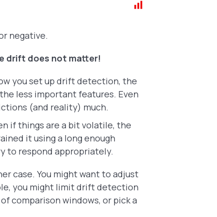
or negative.
he drift does not matter!
w you set up drift detection, the
 the less important features. Even
dictions (and reality) much.
n if things are a bit volatile, the
rained it using a long enough
ory to respond appropriately.
ther case. You might want to adjust
e, you might limit drift detection
 of comparison windows, or pick a