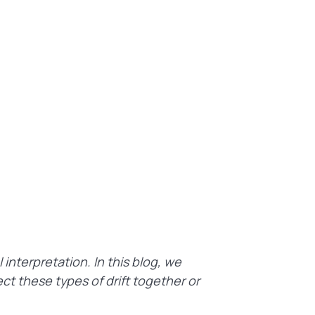
interpretation. In this blog, we
t these types of drift together or