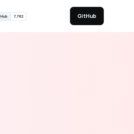
GitHub