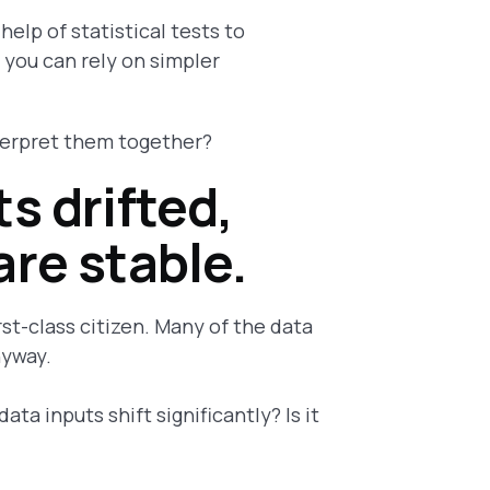
help of statistical tests to
 you can rely on simpler
terpret them together?
s drifted,
are stable.
irst-class citizen. Many of the data
nyway.
ata inputs shift significantly? Is it