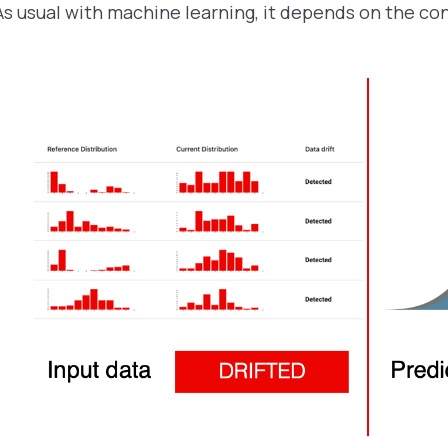
As usual with machine learning, it depends on the co