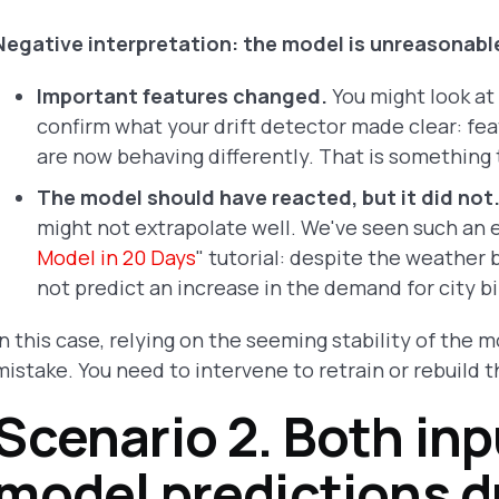
Negative interpretation: the model is unreasonabl
Important features changed.
You might look at 
confirm what your drift detector made clear: fea
are now behaving differently. That is something
The model should have reacted, but it did not
might not extrapolate well. We've seen such an 
Model in 20 Days
" tutorial: despite the weathe
not predict an increase in the demand for city bi
In this case, relying on the seeming stability of the
mistake. You need to intervene to retrain or rebuild 
Scenario 2. Both inp
model predictions dr