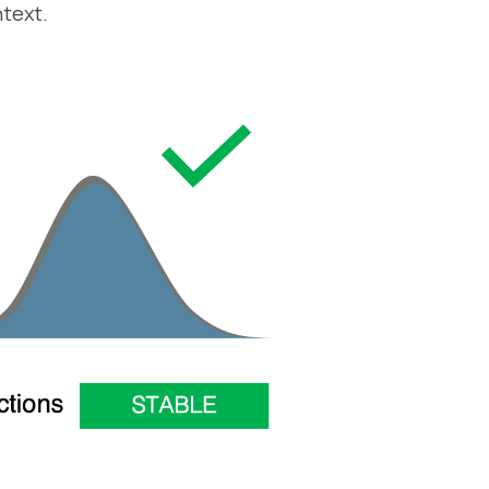
ntext.