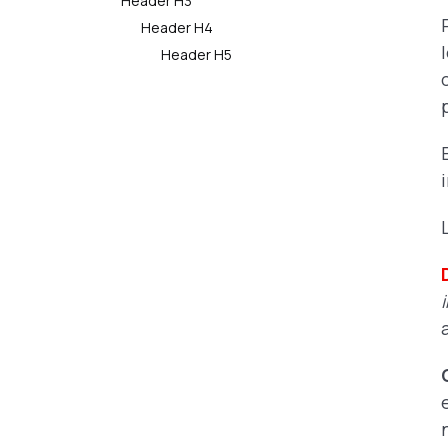
Header H3
Header H4
Header H5