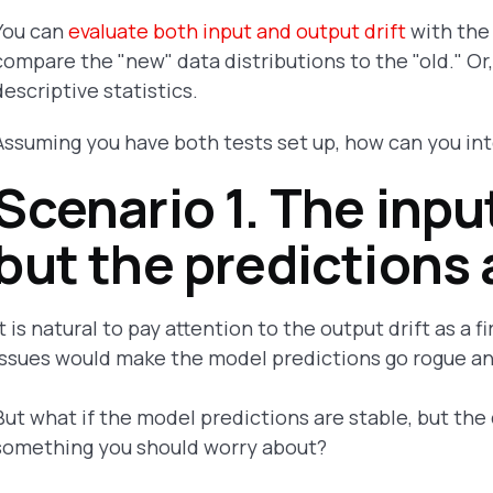
You can
evaluate both input and output drift
with the 
compare the "new" data distributions to the "old." Or,
descriptive statistics.
Assuming you have both tests set up, how can you in
Scenario 1. The input
but the predictions 
It is natural to pay attention to the output drift as a f
issues would make the model predictions go rogue a
But what if the model predictions are stable, but the d
something you should worry about?