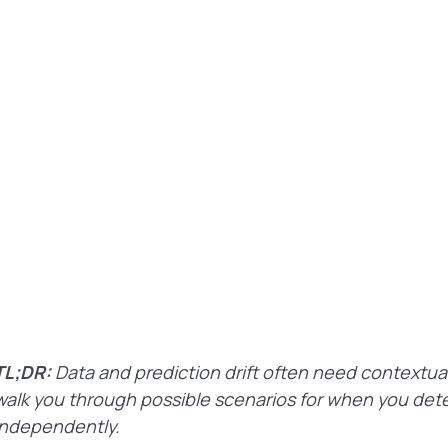
TL;DR:
Data and prediction drift often need contextual 
walk you through possible scenarios for when you detec
independently.