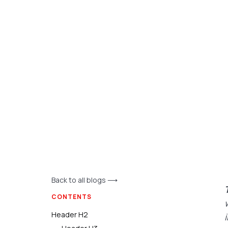
Back to all blogs ⟶
CONTENTS
Header H2