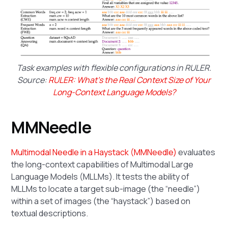
Task examples with flexible configurations in RULER.
Source:
RULER: What's the Real Context Size of Your
Long-Context Language Models?
MMNeedle
Multimodal Needle in a Haystack (MMNeedle)
evaluates
the long-context capabilities of Multimodal Large
Language Models (MLLMs). It tests the ability of
MLLMs to locate a target sub-image (the “needle”)
within a set of images (the “haystack”) based on
textual descriptions.