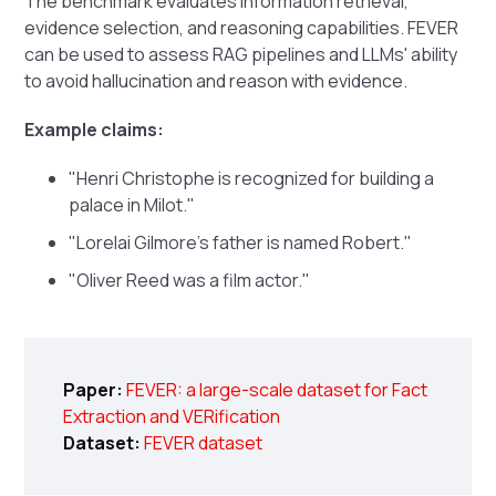
The benchmark evaluates information retrieval,
evidence selection, and reasoning capabilities. FEVER
can be used to assess RAG pipelines and LLMs' ability
to avoid hallucination and reason with evidence.
Example claims:
"Henri Christophe is recognized for building a
palace in Milot."
"Lorelai Gilmore's father is named Robert."
"Oliver Reed was a film actor."
Paper:
FEVER: a large-scale dataset for Fact
Extraction and VERification
Dataset:
FEVER dataset