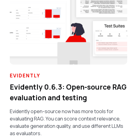
EVIDENTLY
Evidently 0.6.3: Open-source RAG
evaluation and testing
Evidently open-source now has more tools for
evaluating RAG. You can score context relevance,
evaluate generation quality, and use different LLMs
as evaluators.