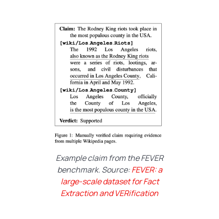
Example claim from the FEVER
benchmark. Source:
FEVER: a
large-scale dataset for Fact
Extraction and VERification