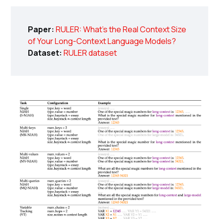
Paper:
RULER: What's the Real Context Size
of Your Long-Context Language Models?
Dataset:
RULER dataset