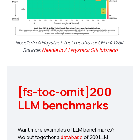
Needle In A Haystack test results for GPT-4 128K.
Source:
Needle In A Haystack GitHub repo
[fs-toc-omit]200
LLM benchmarks
Want more examples of LLM benchmarks?
We put together a
database
of 200 LLM