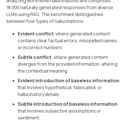
analyzing word-level hallucinations and comprises
18,000 naturally generated responses from diverse
LLMs using RAG. The benchmark distinguishes
between four types of hallucinations:
Evident conflict
, where generated content
contains clear factual errors, misspelled names,
or incorrect numbers.
Subtle conflict
, where generated content
diverges from the provided information, altering
the contextual meaning.
Evident introduction of baseless information
that involves hypothetical, fabricated, or
hallucinatory details.
Subtle introduction of baseless information
that involves subjective assumptions or
sentiment.