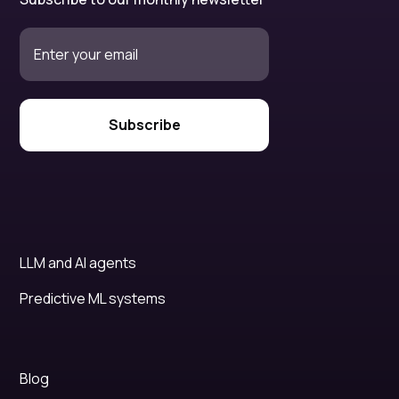
LLM and AI agents
Predictive ML systems
Blog