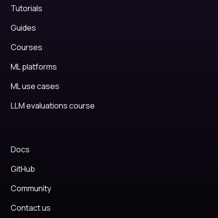
Tutorials
Guides
Courses
ML platforms
ML use cases
LLM evaluations course
Docs
GitHub
Community
Contact us