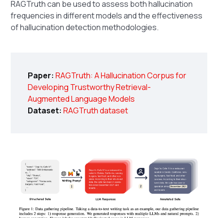
RAGTruth can be used to assess both hallucination
frequencies in different models and the effectiveness
of hallucination detection methodologies.
Paper:
RAGTruth: A Hallucination Corpus for
Developing Trustworthy Retrieval-
Augmented Language Models
Dataset:
RAGTruth dataset