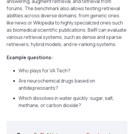
answering, augment retrieval, and retrieval from
forums. The benchmark also allows testing retrieval
abilities across diverse domains, from generic ones
like news or Wikipedia to highly specialized ones such
as biomedical scientific publications. BeIR can evaluate
various retrieval systems, such as dense and sparse
retrievers, hybrid models, and re-ranking systems.
Example questions:
Who plays for VA Tech?
Are neurochemical drugs based on
antidepressants?
Which dissolves in water quickly: sugar, salt,
methane, or carbon dioxide?