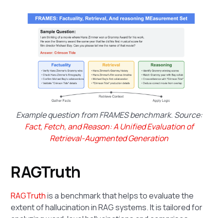
Example question from FRAMES benchmark. Source:
Fact, Fetch, and Reason: A Unified Evaluation of
Retrieval-Augmented Generation
RAGTruth
RAGTruth
is a benchmark that helps to evaluate the
extent of hallucination in RAG systems. It is tailored for