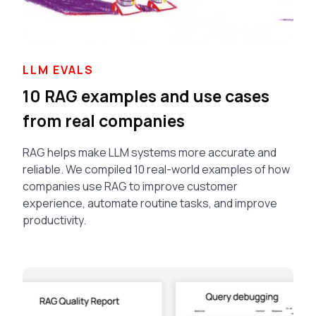
LLM EVALS
10 RAG examples and use cases
from real companies
RAG helps make LLM systems more accurate and
reliable. We compiled 10 real-world examples of how
companies use RAG to improve customer
experience, automate routine tasks, and improve
productivity.