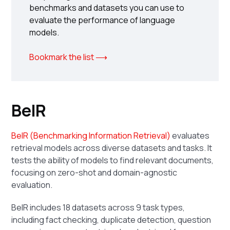
benchmarks and datasets you can use to
evaluate the performance of language
models.
Bookmark the list ⟶
BeIR
BeIR (Benchmarking Information Retrieval)
evaluates
retrieval models across diverse datasets and tasks. It
tests the ability of models to find relevant documents,
focusing on zero-shot and domain-agnostic
evaluation.
BeIR includes 18 datasets across 9 task types,
including fact checking, duplicate detection, question