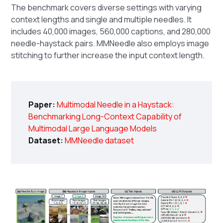
The benchmark covers diverse settings with varying
context lengths and single and multiple needles. It
includes 40,000 images, 560,000 captions, and 280,000
needle-haystack pairs. MMNeedle also employs image
stitching to further increase the input context length.
Paper:
Multimodal Needle in a Haystack:
Benchmarking Long-Context Capability of
Multimodal Large Language Models
Dataset:
MMNeedle dataset