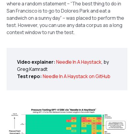
where a random statement – “The best thing to do in
San Francisco is to go to Dolores Park and eat a
sandwich on a sunny day” – was placed to perform the
test. However, you can use any data corpus as a long
context window to run the test.
Video explainer:
Needle In A Haystack
, by
Greg Kamradt
Test repo:
Needle In A Haystack on GitHub