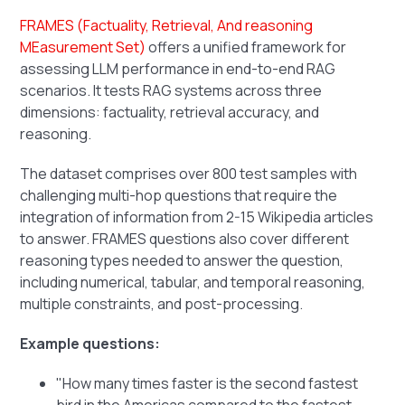
FRAMES (Factuality, Retrieval, And reasoning
MEasurement Set)
offers a unified framework for
assessing LLM performance in end-to-end RAG
scenarios. It tests RAG systems across three
dimensions: factuality, retrieval accuracy, and
reasoning.
The dataset comprises over 800 test samples with
challenging multi-hop questions that require the
integration of information from 2-15 Wikipedia articles
to answer. FRAMES questions also cover different
reasoning types needed to answer the question,
including numerical, tabular, and temporal reasoning,
multiple constraints, and post-processing.
Example questions:
"How many times faster is the second fastest
bird in the Americas compared to the fastest