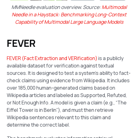
MMNeedle evaluation overview. Source:
Multimodal
Needle in a Haystack: Benchmarking Long-Context
Capability of Multimodal Large Language Models
FEVER
FEVER (Fact Extraction and VERification)
is a publicly
available dataset for verification against textual
sources. It is designed to test a system’s ability to fact-
check claims using evidence from Wikipedia. It includes
over 185,000 human-generated claims based on
Wikipedia articles and labeled as Supported, Refuted,
or Not Enough Info. A model is given a claim (e.g., “The
Eiffel Tower is in Berlin”), and must then retrieve
Wikipedia sentences relevant to this claim and
determine the correct label.