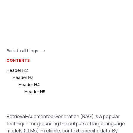
Back to all blogs ⟶
CONTENTS
Header H2
Header H3
Header H4
Header H5
Retrieval-Augmented Generation (RAG) is a popular
technique for grounding the outputs of large language
models (LLMs) in reliable, context-specific data. By