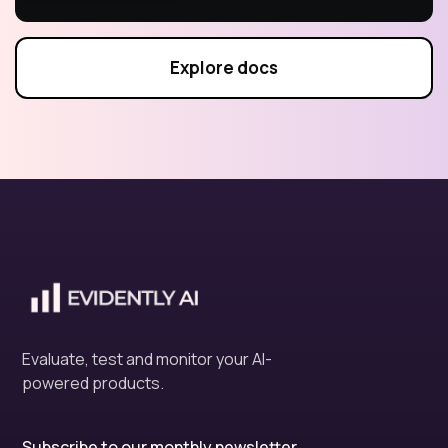
Explore docs
Evaluate, test and monitor your AI-
powered products.
Subscribe to our monthly newsletter