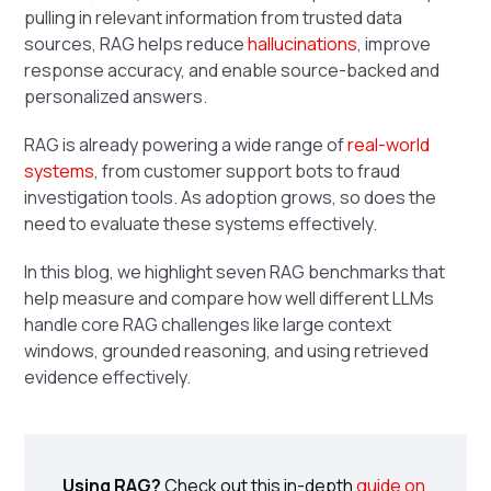
pulling in relevant information from trusted data
sources, RAG helps reduce
hallucinations
, improve
response accuracy, and enable source-backed and
personalized answers.
RAG is already powering a wide range of
real-world
systems
, from customer support bots to fraud
investigation tools. As adoption grows, so does the
need to evaluate these systems effectively.
In this blog, we highlight seven RAG benchmarks that
help measure and compare how well different LLMs
handle core RAG challenges like large context
windows, grounded reasoning, and using retrieved
evidence effectively.
Using RAG?
Check out this in-depth
guide on