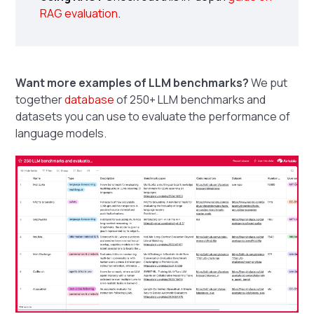
RAG evaluation
.
Want more examples of LLM benchmarks?
We put
together
database
of 250+ LLM benchmarks and
datasets you can use to evaluate the performance of
language models.