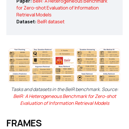
Paper:
BeIR: A Heterogeneous Benchmark
for Zero-shot Evaluation of Information
Retrieval Models
Dataset:
BeIR dataset
Tasks and datasets in the BeIR benchmark. Source:
BeIR: A Heterogeneous Benchmark for Zero-shot
Evaluation of Information Retrieval Models
FRAMES