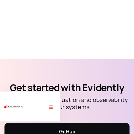
Get started with Evidently
Open-source AI evaluation and observability
for your systems.
🏗 Free course "LLM evaluations for AI builders" with 10 code
tutorials.
Sign up
⟶
GitHub