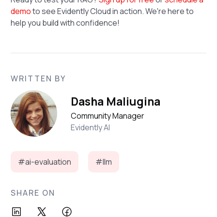
demo
to see Evidently Cloud in action. We're here to
help you build with confidence!
WRITTEN BY
Dasha Maliugina
Community Manager
Evidently AI
#ai-evaluation
#llm
SHARE ON