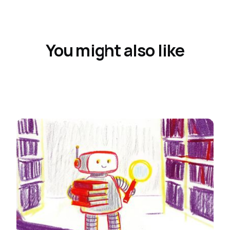
You might also like