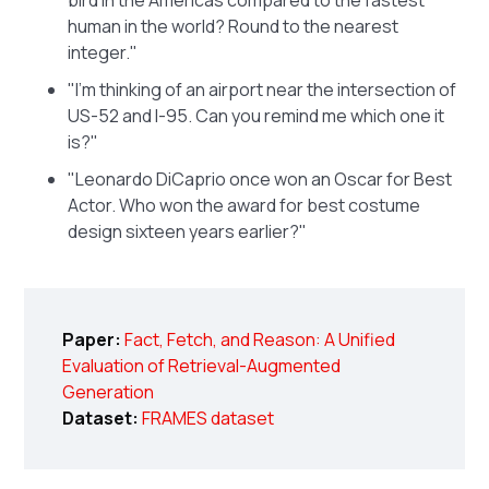
human in the world? Round to the nearest
integer."
"I’m thinking of an airport near the intersection of
US-52 and I-95. Can you remind me which one it
is?"
"Leonardo DiCaprio once won an Oscar for Best
Actor. Who won the award for best costume
design sixteen years earlier?"
Paper:
Fact, Fetch, and Reason: A Unified
Evaluation of Retrieval-Augmented
Generation
Dataset:
FRAMES dataset