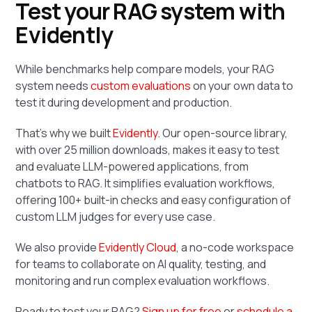
Test your RAG system with
Evidently
While benchmarks help compare models, your RAG
system needs
custom evaluations
on your own data to
test it during development and production.
That’s why we built
Evidently
. Our open-source library,
with over 25 million downloads, makes it easy to test
and evaluate LLM-powered applications, from
chatbots to RAG. It simplifies evaluation workflows,
offering 100+ built-in checks and easy configuration of
custom LLM judges for every use case.
We also provide
Evidently Cloud
, a no-code workspace
for teams to collaborate on AI quality, testing, and
monitoring and run complex evaluation workflows.
Ready to test your RAG?
Sign up for free
or
schedule a