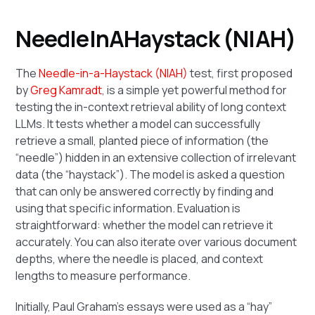
NeedleInAHaystack (NIAH)
The
Needle-in-a-Haystack (NIAH)
test, first proposed
by
Greg Kamradt
, is a simple yet powerful method for
testing the in-context retrieval ability of long context
LLMs. It tests whether a model can successfully
retrieve a small, planted piece of information (the
“needle”) hidden in an extensive collection of irrelevant
data (the “haystack”). The model is asked a question
that can only be answered correctly by finding and
using that specific information. Evaluation is
straightforward: whether the model can retrieve it
accurately. You can also iterate over various document
depths, where the needle is placed, and context
lengths to measure performance.
Initially, Paul Graham's essays were used as a “hay”