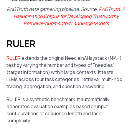
RAGTruth data gathering pipeline. Source:
RAGTruth: A
Hallucination Corpus for Developing Trustworthy
Retrieval-Augmented Language Models
RULER
RULER
extends the original NeedleInAHaystack (NIAH)
test by varying the number and types of "needles"
(target information) within large contexts. It tests
LLMs across four task categories: retrieval, multi-hop
tracing, aggregation, and question answering.
RULER is a synthetic benchmark. It automatically
generates evaluation examples based on input
configurations of sequence length and task
complexity.