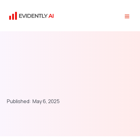
Published:
May 6, 2025