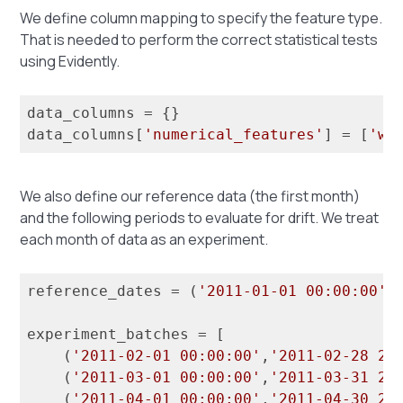
We define column mapping to specify the feature type.
That is needed to perform the correct statistical tests
using Evidently.
data_columns = {}

data_columns[
'numerical_features'
] = [
'we
We also define our reference data (the first month)
and the following periods to evaluate for drift. We treat
each month of data as an experiment.
reference_dates = (
'2011-01-01 00:00:00'
,
experiment_batches = [

    (
'2011-02-01 00:00:00'
,
'2011-02-28 23
    (
'2011-03-01 00:00:00'
,
'2011-03-31 23
    (
'2011-04-01 00:00:00'
,
'2011-04-30 23