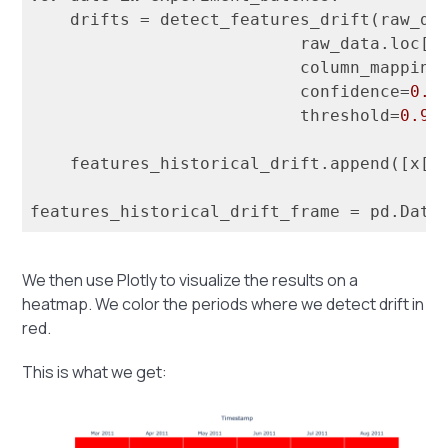
    drifts = detect_features_drift(raw_da
                           raw_data.loc[d
                           column_mapping=
                           confidence=
0.9
                           threshold=
0.9
)

    features_historical_drift.append([x[
1
features_historical_drift_frame = pd.Data
We then use Plotly to visualize the results on a
heatmap. We color the periods where we detect drift in
red.
This is what we get: