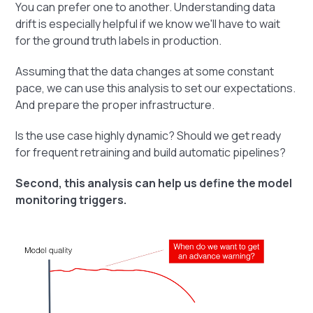
You can prefer one to another. Understanding data
drift is especially helpful if we know we'll have to wait
for the ground truth labels in production.
Assuming that the data changes at some constant
pace, we can use this analysis to set our expectations.
And prepare the proper infrastructure.
Is the use case highly dynamic? Should we get ready
for frequent retraining and build automatic pipelines?
Second, this analysis can help us define the model
monitoring triggers.