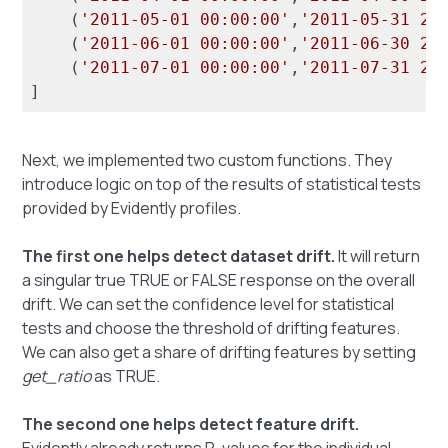
    (
'2011-05-01 00:00:00'
,
'2011-05-31 23
    (
'2011-06-01 00:00:00'
,
'2011-06-30 23
    (
'2011-07-01 00:00:00'
,
'2011-07-31 23
Next, we implemented two custom functions. They
introduce logic on top of the results of statistical tests
provided by Evidently profiles.
The first one helps detect dataset drift.
It will return
a singular true TRUE or FALSE response on the overall
drift. We can set the confidence level for statistical
tests and choose the threshold of drifting features.
We can also get a share of drifting features by setting
get_ratio
as TRUE.
The second one helps detect feature drift.
Evidently already returns P-values for the individual