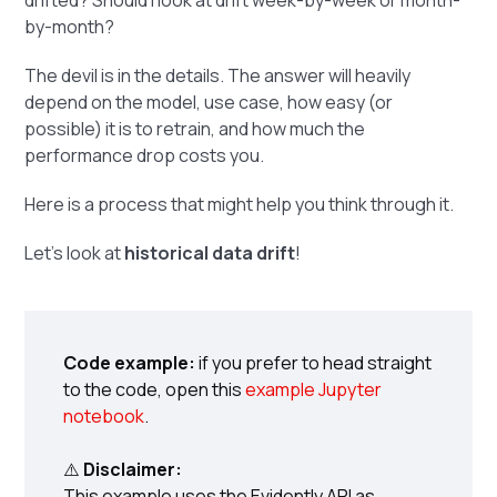
drifted? Should I look at drift week-by-week or month-
by-month?
The devil is in the details. The answer will heavily
depend on the model, use case, how easy (or
possible) it is to retrain, and how much the
performance drop costs you.
Here is a process that might help you think through it.
Let's look at
historical data drift
!
Code example:
if you prefer to head straight
to the code, open this
example Jupyter
notebook
.
⚠️
Disclaimer:
This example uses the Evidently API as