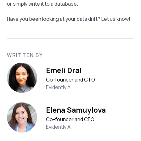
or simply write it to a database.
Have you been looking at your data drift? Let us know!
WRITTEN BY
Emeli Dral
Co-founder and CTO
Evidently AI
Elena Samuylova
Co-founder and CEO
Evidently AI