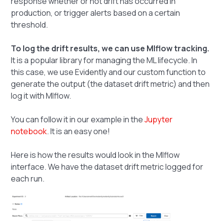
response whether or not drift has occurred in
production, or trigger alerts based on a certain
threshold.
To log the drift results, we can use Mlflow tracking.
It is a popular library for managing the ML lifecycle. In
this case, we use Evidently and our custom function to
generate the output (the dataset drift metric) and then
log it with Mlflow.
You can follow it in our example in the
Jupyter
notebook
. It is an easy one!
Here is how the results would look in the Mlflow
interface. We have the dataset drift metric logged for
each run.