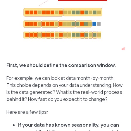
First, we should define the comparison window.
For example, we can look at data month-by-month.
This choice depends on your data understanding. How
is the data generated? What is the real-world process
behind it? How fast do you expect it to change?
Here are a few tips:
If your data has known seasonality, you can