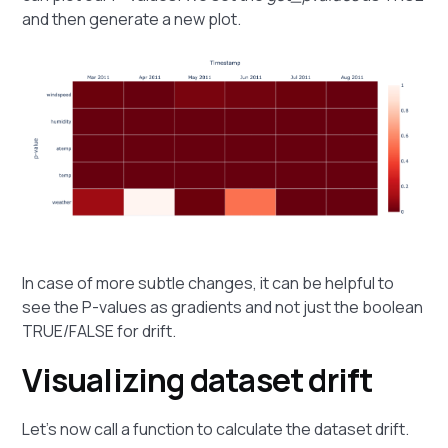
and then generate a new plot.
In case of more subtle changes, it can be helpful to
see the P-values as gradients and not just the boolean
TRUE/FALSE for drift.
Visualizing dataset drift
Let's now call a function to calculate the dataset drift.