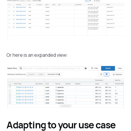
Or here is an expanded view:
Adapting to your use case