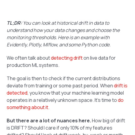
TL;DR:
You can look at historical drift in data to
understand how your data changes and choose the
monitoring thresholds. Here is an example with
Evidently, Plotly, Mlflow, and some Python code.
We often talk about
detecting drift
on live data for
production ML systems.
The goal is then to check if the current distributions
deviate from training or some past period. When
drift is
detected
, you know that your machine learning model
operates in a relatively unknown space. It's time to
do
something about it
.
But there are a lot of nuances here.
How big of drift
is DRIFT? Should I care if only 10% of my features