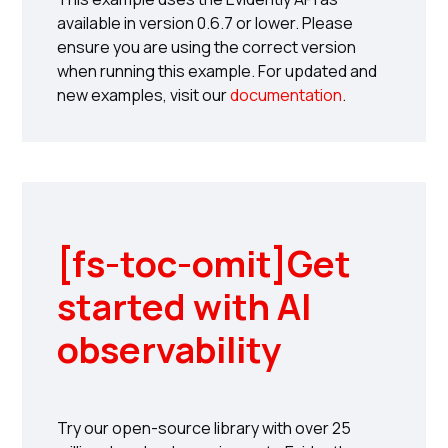
available in version 0.6.7 or lower. Please
ensure you are using the correct version
when running this example. For updated and
new examples, visit our
documentation
.
[fs-toc-omit]
Get
started with AI
observability
Try our open-source library with over 25