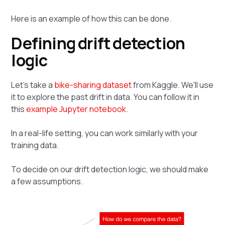
Here is an example of how this can be done.
Defining drift detection
logic
Let's take a
bike-sharing dataset
from Kaggle. We'll use
it to explore the past drift in data. You can follow it in
this
example Jupyter notebook
.
In a real-life setting, you can work similarly with your
training data.
To decide on our drift detection logic, we should make
a few assumptions.