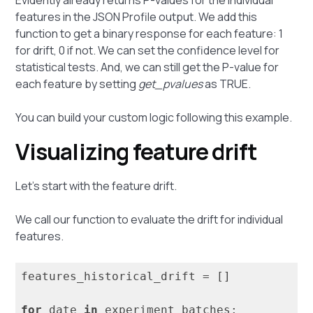
features in the JSON Profile output. We add this
function to get a binary response for each feature: 1
for drift, 0 if not. We can set the confidence level for
statistical tests. And, we can still get the P-value for
each feature by setting
get_pvalues
as TRUE.
You can build your custom logic following this example.
Visualizing feature drift
Let's start with the feature drift.
We call our function to evaluate the drift for individual
features.
features_historical_drift = []

for
 date 
in
 experiment_batches:
