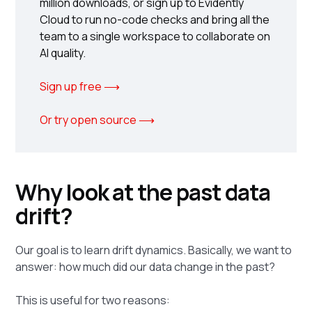
million downloads, or sign up to Evidently
Cloud to run no-code checks and bring all the
team to a single workspace to collaborate on
AI quality.
Sign up free ⟶
Or try open source ⟶
Why look at the past data
drift?
Our goal is to learn drift dynamics. Basically, we want to
answer: how much did our data change in the past?
This is useful for two reasons: