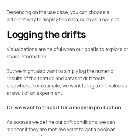
Depending on the use case, you can choose a
different way to display this data, such as a bar plot.
Logging the drifts
Visualizations are helpful when our goal is to explore or
share information.
But we might also want to simply log the numeric
results of the feature and dataset drift tests
elsewhere. For example, we want to log a drift value as
a result of an experiment.
Or, we want to track it for a model in production.
As soon as we define our drift conditions, we can
monitor if they are met. We want to get a boolean