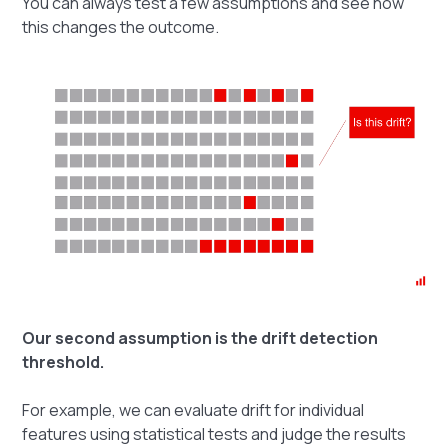
You can always test a few assumptions and see how
this changes the outcome.
Our second assumption is the drift detection
threshold.
For example, we can evaluate drift for individual
features using statistical tests and judge the results