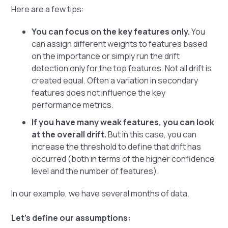
Here are a few tips:
You can focus on the key features only.
You
can assign different weights to features based
on the importance or simply run the drift
detection only for the top features. Not all drift is
created equal. Often a variation in secondary
features does not influence the key
performance metrics.
If you have many weak features, you can look
at the overall drift.
But in this case, you can
increase the threshold to define that drift has
occurred (both in terms of the higher confidence
level and the number of features).
In our example, we have several months of data.
Let's define our assumptions: