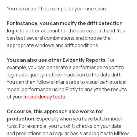
You can adapt this example to your use case.
For instance, you can modify the drift detection
logic
to better account for the use case at hand. You
can test several combinations and choose the
appropriate windows and drift conditions.
You can also use other Evidently Reports.
For
example, you can generate a performance report to
log model quality metrics in addition to the data drift.
You can then follow similar steps to visualize historical
model performance using Plotly to analyze the results
of your
model decay tests
.
Or course, this approach also works for
production.
Especially when you have batch model
runs. For example, you run drift checks on your data
and predictions on a regular basis and log it with Mlflow