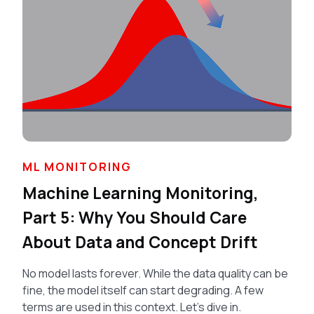
ML MONITORING
Machine Learning Monitoring,
Part 5: Why You Should Care
About Data and Concept Drift
No model lasts forever. While the data quality can be
fine, the model itself can start degrading. A few
terms are used in this context. Let’s dive in.