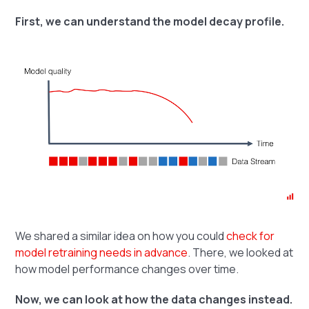
First, we can understand the model decay profile.
We shared a similar idea on how you could
check for
model retraining needs in advance
. There, we looked at
how model performance changes over time.
Now, we can look at how the data changes instead.