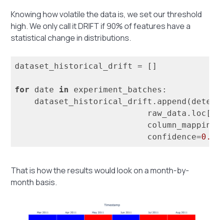
Knowing how volatile the data is, we set our threshold
high. We only call it DRIFT if 90% of features have a
statistical change in distributions.
dataset_historical_drift = []

for
 date 
in
 experiment_batches:

    dataset_historical_drift.append(detec
                           raw_data.loc[d
                           column_mapping=
                           confidence=
0.9
That is how the results would look on a month-by-
month basis.