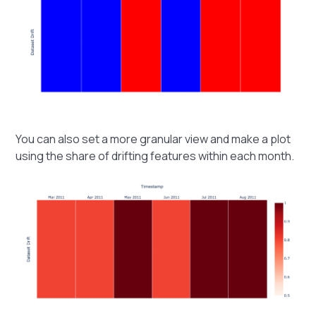
You can also set a more granular view and make a plot
using the share of drifting features within each month.