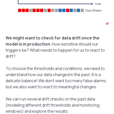
We might want to check for data drift once the
model is in production.
How sensitive should our
triggers be? What needs to happen for us to react to
drift?
To choose the thresholds and conditions, we need to
understand how our data changed in the past. It is a
delicate balance! We don't want too many false alarms,
but we also want to react to meaningful changes.
We can run several drift checks on the past data
(modeling different drift thresholds and monitoring
windows) and explore the results.