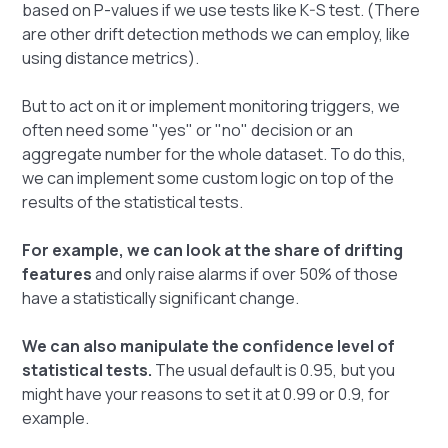
based on P-values if we use tests like K-S test. (There
are other drift detection methods we can employ, like
using distance metrics).
But to act on it or implement monitoring triggers, we
often need some "yes" or "no" decision or an
aggregate number for the whole dataset. To do this,
we can implement some custom logic on top of the
results of the statistical tests.
For example, we can look at the share of drifting
features
and only raise alarms if over 50% of those
have a statistically significant change.
We can also manipulate the confidence level of
statistical tests.
The usual default is 0.95, but you
might have your reasons to set it at 0.99 or 0.9, for
example.