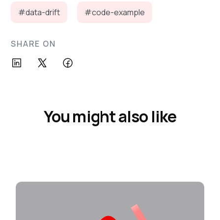
#data-drift
#code-example
SHARE ON
You might also like