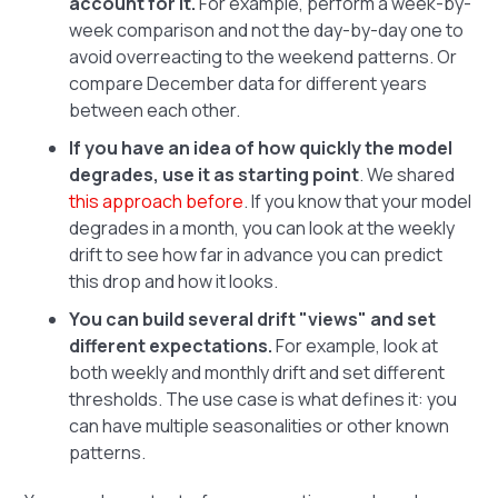
account for it.
For example, perform a week-by-
week comparison and not the day-by-day one to
avoid overreacting to the weekend patterns. Or
compare December data for different years
between each other.
If you have an idea of how quickly the model
degrades, use it as starting point
. We shared
this approach before
. If you know that your model
degrades in a month, you can look at the weekly
drift to see how far in advance you can predict
this drop and how it looks.
You can build several drift "views" and set
different expectations.
For example, look at
both weekly and monthly drift and set different
thresholds. The use case is what defines it: you
can have multiple seasonalities or other known
patterns.