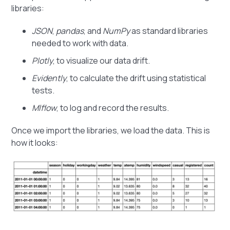
libraries:
JSON
,
pandas
, and
NumPy
as standard libraries
needed to work with data.
Plotly
, to visualize our data drift.
Evidently
, to calculate the drift using statistical
tests.
Mlflow
, to log and record the results.
Once we import the libraries, we load the data. This is
how it looks: