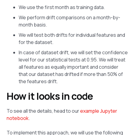
We use the first month as training data.
We perform drift comparisons on a month-by-
month basis.
We will test both drifts for individual features and
for the dataset.
In case of dataset drift, we will set the confidence
level for our statistical tests at 0.95. We will treat
all features as equally important and consider
that our dataset has drifted if more than 50% of
the features drift.
How it looks in code
To see all the details, head to our
example Jupyter
notebook
.
To implement this approach, we will use the following