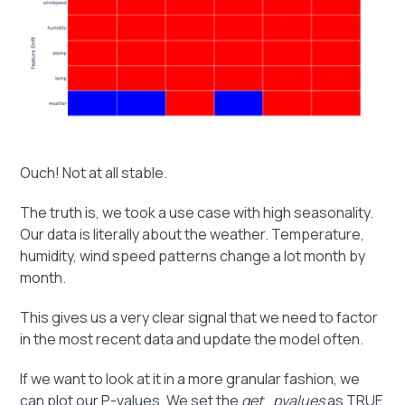
Ouch! Not at all stable.
The truth is, we took a use case with high seasonality.
Our data is literally about the weather. Temperature,
humidity, wind speed patterns change a lot month by
month.
This gives us a very clear signal that we need to factor
in the most recent data and update the model often.
If we want to look at it in a more granular fashion, we
can plot our P-values. We set the
get_pvalues
as TRUE