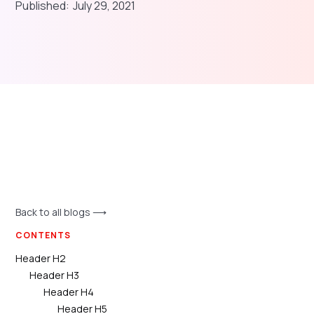
Published:
July 29, 2021
Back to all blogs ⟶
CONTENTS
Header H2
Header H3
Header H4
Header H5