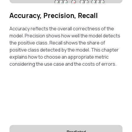
Accuracy, Precision, Recall
Accuracy reflects the overall correctness of the
model. Precision shows how well the model detects
the positive class. Recall shows the share of
positive class detected by the model. This chapter
explains how to choose an appropriate metric
considering the use case and the costs of errors.