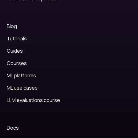
Blog
Tutorials
Guides
Courses
ML platforms
ML use cases
LLM evaluations course
Docs