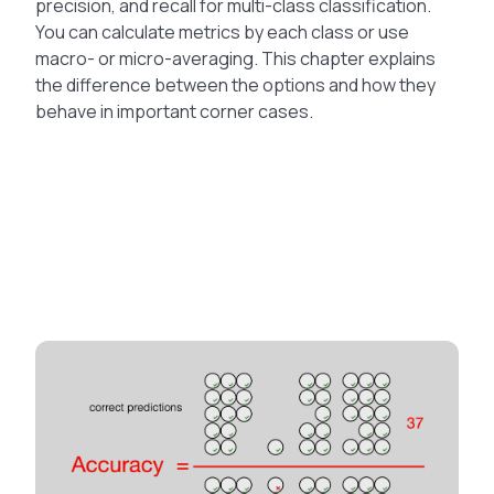
precision, and recall for multi-class classification.
You can calculate metrics by each class or use
macro- or micro-averaging. This chapter explains
the difference between the options and how they
behave in important corner cases.