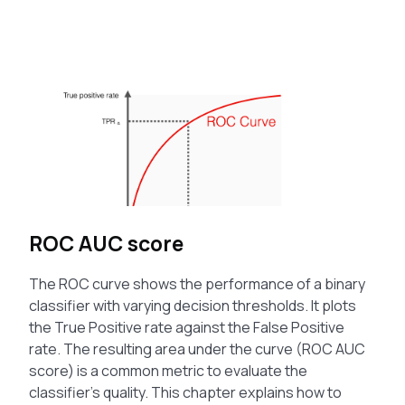
ROC AUC score
The ROC curve shows the performance of a binary
classifier with varying decision thresholds. It plots
the True Positive rate against the False Positive
rate. The resulting area under the curve (ROC AUC
score) is a common metric to evaluate the
classifier’s quality. This chapter explains how to