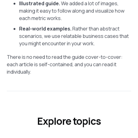
Illustrated guide.
We added a lot of images,
making it easy to follow along and visualize how
each metric works.
Real-world examples.
Rather than abstract
scenarios, we use relatable business cases that
you might encounter in your work.
There is no need to read the guide cover-to-cover:
each article is self-contained, and you can read it
individually.
Explore topics