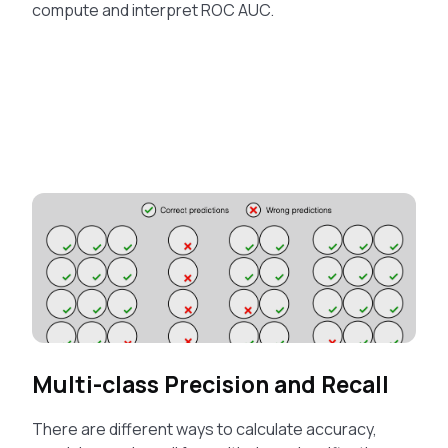
compute and interpret ROC AUC.
Multi-class Precision and Recall
There are different ways to calculate accuracy,