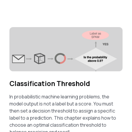
Classification Threshold
In probabilistic machine learning problems, the
model output is not a label but a score. You must
then set a decision threshold to assign a specific
label to a prediction. This chapter explains how to
choose an optimal classification threshold to
balance precision and recall.