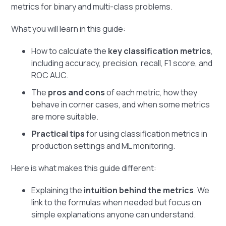
metrics for binary and multi-class problems.
What you will learn in this guide:
How to calculate the
key classification metrics
,
including accuracy, precision, recall, F1 score, and
ROC AUC.
The
pros and cons
of each metric, how they
behave in corner cases, and when some metrics
are more suitable.
Practical tips
for using classification metrics in
production settings and ML monitoring.
Here is what makes this guide different:
Explaining the
intuition behind the metrics
. We
link to the formulas when needed but focus on
simple explanations anyone can understand.