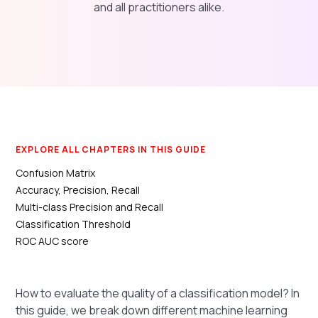
and all practitioners alike.
EXPLORE ALL CHAPTERS IN THIS GUIDE
Confusion Matrix
Accuracy, Precision, Recall
Multi-class Precision and Recall
Classification Threshold
ROC AUC score
How to evaluate the quality of a classification model? In
this guide, we break down different machine learning