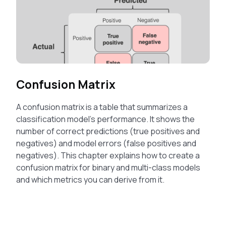
Confusion Matrix
A confusion matrix is a table that summarizes a
classification model’s performance. It shows the
number of correct predictions (true positives and
negatives) and model errors (false positives and
negatives). This chapter explains how to create a
confusion matrix for binary and multi-class models
and which metrics you can derive from it.