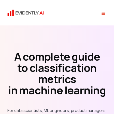
A complete guide
to classification
metrics
in machine learning
For data scientists, ML engineers, product managers,