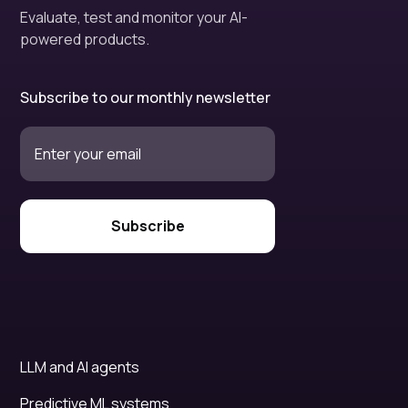
Evaluate, test and monitor your AI-
powered products.
Subscribe to our monthly newsletter
LLM and AI agents
Predictive ML systems