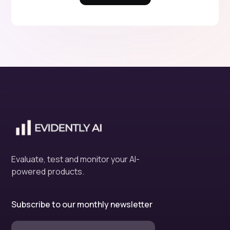
Evaluate, test and monitor your AI-
powered products.
Subscribe to our monthly newsletter