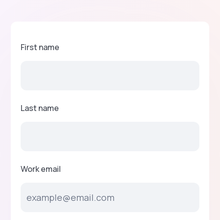
First name
Last name
Work email