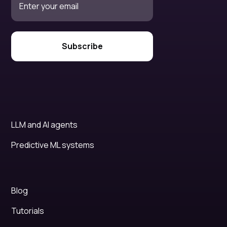
LLM and AI agents
Predictive ML systems
Blog
Tutorials