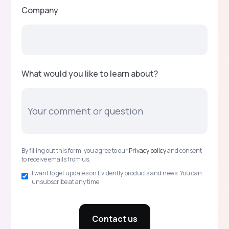
Company
What would you like to learn about?
By filling out this form, you agree to our
Privacy policy
and consent
to receive emails from us.
I want to get updates on Evidently products and news. You can
unsubscribe at any time.