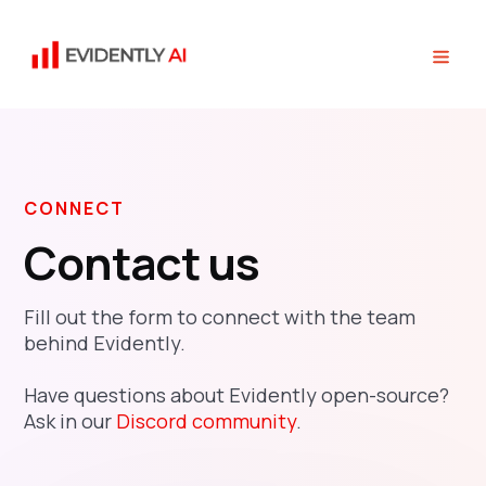
CONNECT
Contact us
Fill out the form to connect with the team
behind Evidently.
Have questions about Evidently open-source?
Ask in our
Discord community
.