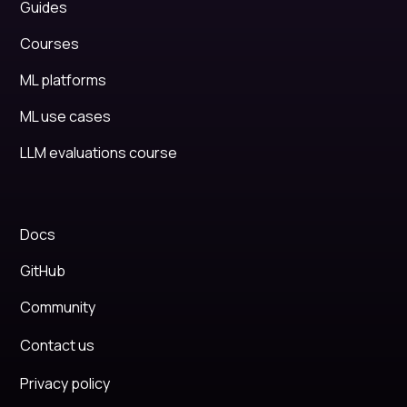
Guides
Courses
ML platforms
ML use cases
LLM evaluations course
Docs
GitHub
Community
Contact us
Privacy policy