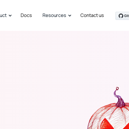
uct
Docs
Resources
Contact us