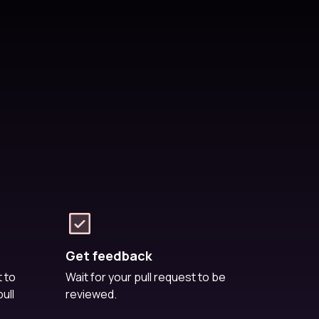
Get feedback
 to
Wait for your pull request to be
ull
reviewed.