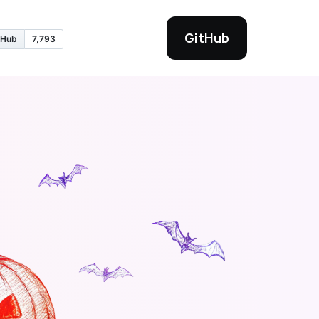
GitHub