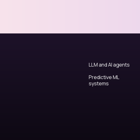
LLM and AI agents
Predictive ML
systems