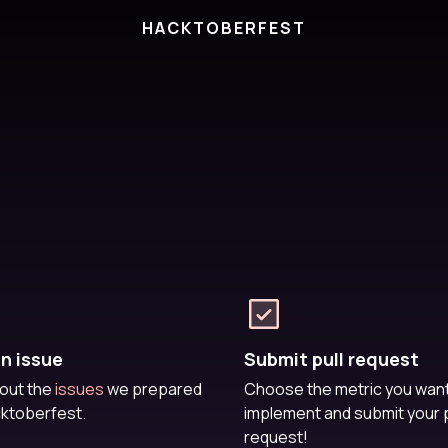
HACKTOBERFEST
an issue
Submit pull request
out the
issues
we prepared
Choose the metric you want
cktoberfest.
implement and submit your p
request!