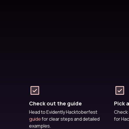
Check out the guide
Pick 
Head to Evidently Hacktoberfest
Check 
guide
for clear steps and detailed
for Ha
examples.