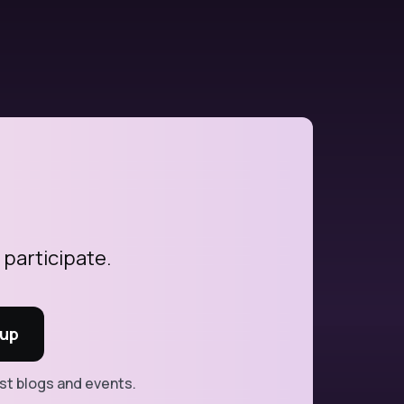
 participate.
est blogs and events.