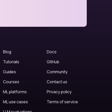
Blog
Docs
Tutorials
GitHub
Guides
Community
Courses
Contact us
ML platforms
Privacy policy
ML use cases
Terms of service
LLM evaluations