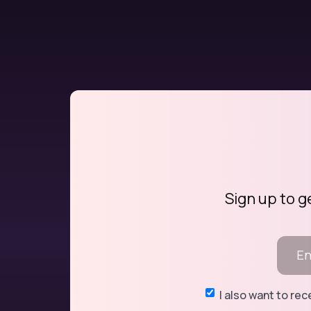
Sign up to g
I also want to re