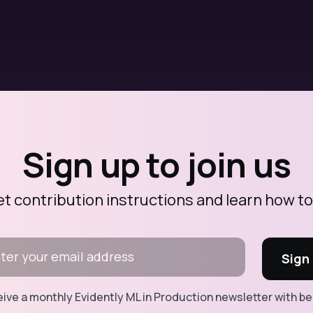
Sign up to join us
et contribution instructions and learn how to
ceive a monthly Evidently ML in Production newsletter with b