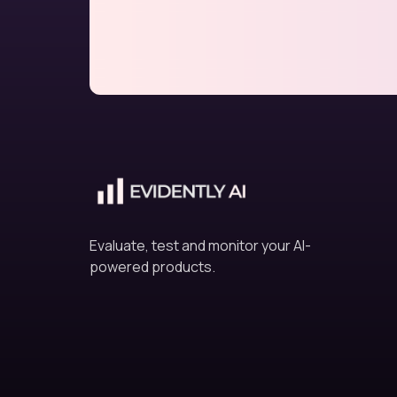
Evaluate, test and monitor your AI-
powered products.