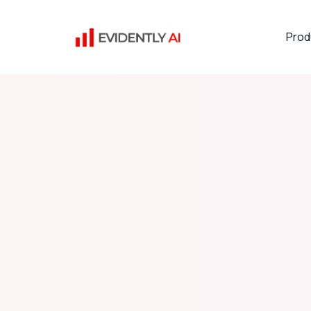
Prod
Hacktoberfest