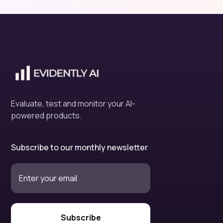
Evaluate, test and monitor your AI-
powered products.
Subscribe to our monthly newsletter