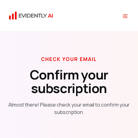
CHECK YOUR EMAIL
Confirm your
subscription
Almost there! Please check your email to confirm your
subscription.