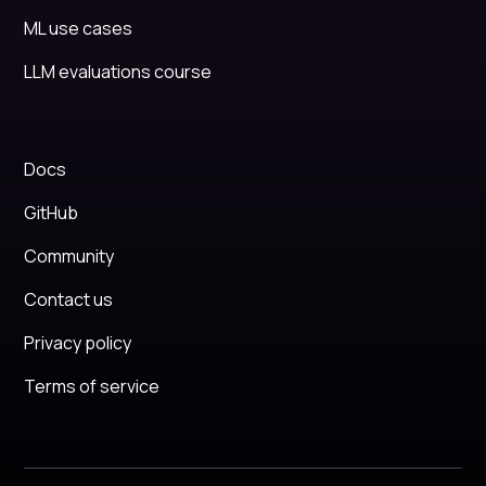
ML use cases
LLM evaluations course
Docs
GitHub
Community
Contact us
Privacy policy
Terms of service