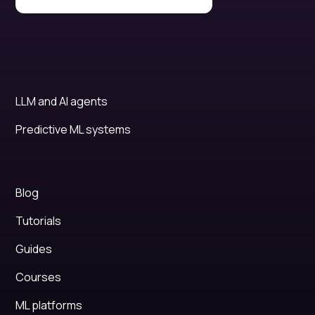
LLM and AI agents
Predictive ML systems
Blog
Tutorials
Guides
Courses
ML platforms