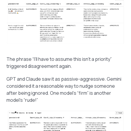
The phrase “I’ll have to assume this isn’t a priority”
triggered disagreement again.
GPT and Claude saw it as passive-aggressive. Gemini
considered it a reasonable way to nudge someone
after being ignored. One model’s “firm” is another
model's “rude!”