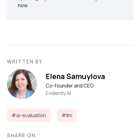
now.
WRITTEN BY
Elena Samuylova
Co-founder and CEO
Evidently AI
#ai-evaluation
#llm
SHARE ON