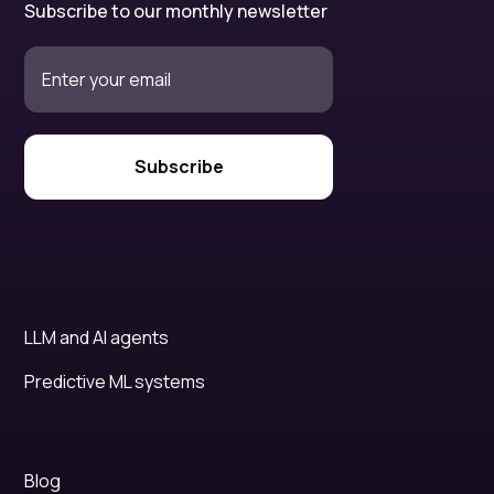
Subscribe to our monthly newsletter
LLM and AI agents
Predictive ML systems
Blog