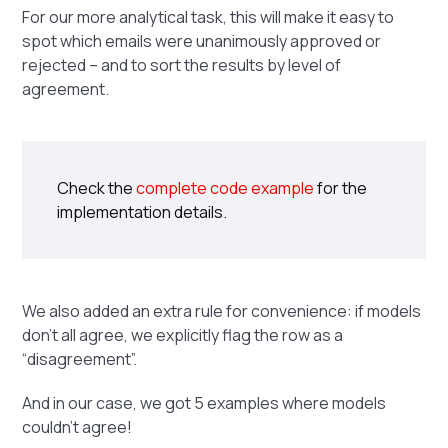
For our more analytical task, this will make it easy to
spot which emails were unanimously approved or
rejected – and to sort the results by level of
agreement.
Check the
complete code example
for the
implementation details.
We also added an extra rule for convenience: if models
don’t all agree, we explicitly flag the row as a
“disagreement”.
And in our case, we got 5 examples where models
couldn’t agree!