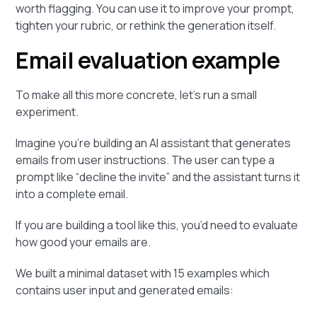
worth flagging. You can use it to improve your prompt,
tighten your rubric, or rethink the generation itself.
Email evaluation example
To make all this more concrete, let’s run a small
experiment.
Imagine you’re building an AI assistant that generates
emails from user instructions. The user can type a
prompt like “decline the invite” and the assistant turns it
into a complete email.
If you are building a tool like this, you’d need to evaluate
how good your emails are.
We built a minimal dataset with 15 examples which
contains user input and generated emails: