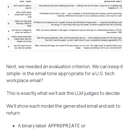
Next, we needed an evaluation criterion. We can keep it
simple: is the email tone appropriate for a U.S. tech
workplace email?
This is exactly what we’ll ask the LLM judges to decide.
We’ll show each model the generated email and ask to
return:
A binary label:
or
APPROPRIATE