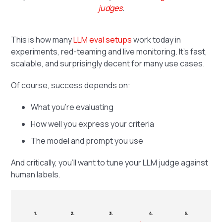
judges
.
This is how many
LLM eval setups
work today in
experiments, red-teaming and live monitoring. It's fast,
scalable, and surprisingly decent for many use cases.
Of course, success depends on:
What you’re evaluating
How well you express your criteria
The model and prompt you use
And critically, you’ll want to tune your LLM judge against
human labels.