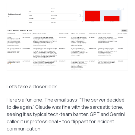
Let’s take a closer look.
Here’s a fun one. The email says: “The server decided
to die again.” Claude was fine with the sarcastic tone,
seeing it as typical tech-team banter. GPT and Gemini
called it unprofessional – too flippant for incident
communication.