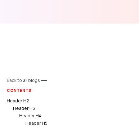
Back to all blogs ⟶
CONTENTS
Header H2
Header H3
Header H4
Header H5