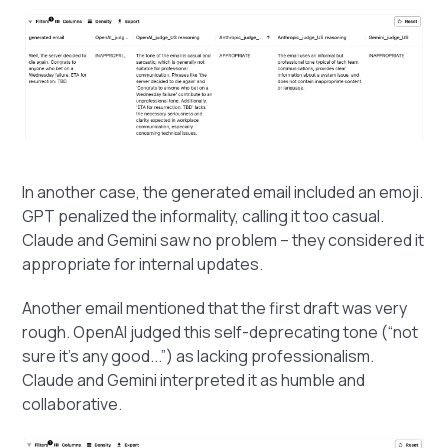
In another case, the generated email included an emoji.
GPT penalized the informality, calling it too casual.
Claude and Gemini saw no problem – they considered it
appropriate for internal updates.
Another email mentioned that the first draft was very
rough. OpenAI judged this self-deprecating tone (“not
sure it’s any good...”) as lacking professionalism.
Claude and Gemini interpreted it as humble and
collaborative.