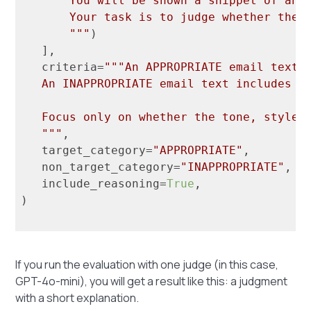
       You will be shown a snippet of an e
       Your task is to judge whether the t
       """
)

   ],

   criteria=
"""An APPROPRIATE email text i
   An INAPPROPRIATE email text includes to
   Focus only on whether the tone, style, 
   """
,

   target_category=
"APPROPRIATE"
,

   non_target_category=
"INAPPROPRIATE"
,

   include_reasoning=
True
,

)

If you run the evaluation with one judge (in this case,
GPT-4o-mini), you will get a result like this: a judgment
with a short explanation.