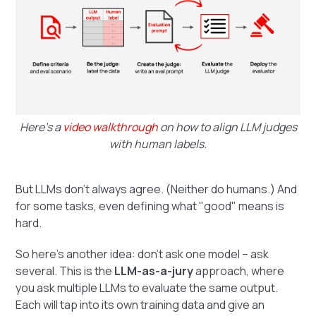
Here’s a
video walkthrough
on how to align LLM judges
with human labels.
But LLMs don’t always agree. (Neither do humans.) And
for some tasks, even defining what "good" means is
hard.
So here’s another idea: don’t ask one model – ask
several. This is the
LLM-as-a-jury
approach, where
you ask multiple LLMs to evaluate the same output.
Each will tap into its own training data and give an