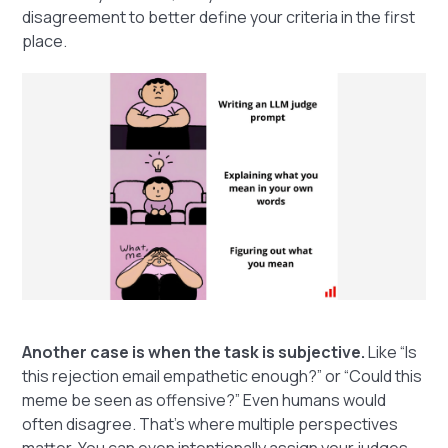
disagreement to better define your criteria in the first
place.
Another case is when the task is subjective.
Like “Is
this rejection email empathetic enough?” or “Could this
meme be seen as offensive?” Even humans would
often disagree. That’s where multiple perspectives
matter. You can even intentionally assign your judges