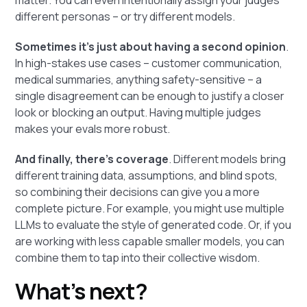
different personas – or try different models.
Sometimes it’s just about having a second opinion
.
In high-stakes use cases – customer communication,
medical summaries, anything safety-sensitive – a
single disagreement can be enough to justify a closer
look or blocking an output. Having multiple judges
makes your evals more robust.
And finally, there’s coverage
. Different models bring
different training data, assumptions, and blind spots,
so combining their decisions can give you a more
complete picture. For example, you might use multiple
LLMs to evaluate the style of generated code. Or, if you
are working with less capable smaller models, you can
combine them to tap into their collective wisdom.
What’s next?