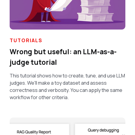
TUTORIALS
Wrong but useful: an LLM-as-a-
judge tutorial
This tutorial shows how to create, tune, and use LLM
judges. We'll make a toy dataset and assess
correctness and verbosity. You can apply the same
workflow for other criteria.