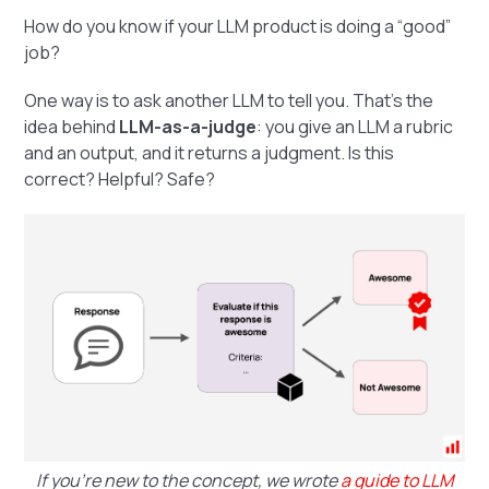
How do you know if your LLM product is doing a “good”
job?
One way is to ask another LLM to tell you. That’s the
idea behind
LLM-as-a-judge
: you give an LLM a rubric
and an output, and it returns a judgment. Is this
correct? Helpful? Safe?
If you're new to the concept, we wrote
a guide to LLM