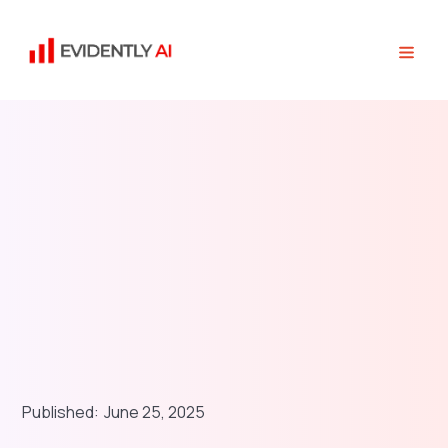
Published:
June 25, 2025