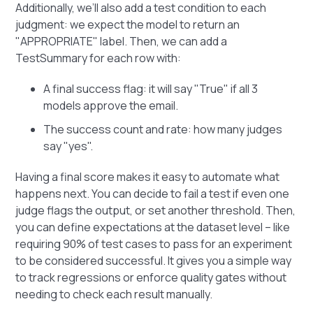
Additionally, we’ll also add a test condition to each
judgment: we expect the model to return an
"APPROPRIATE" label. Then, we can add a
TestSummary for each row with:
A final success flag: it will say "True" if all 3
models approve the email.
The success count and rate: how many judges
say "yes".
Having a final score makes it easy to automate what
happens next. You can decide to fail a test if even one
judge flags the output, or set another threshold. Then,
you can define expectations at the dataset level – like
requiring 90% of test cases to pass for an experiment
to be considered successful. It gives you a simple way
to track regressions or enforce quality gates without
needing to check each result manually.