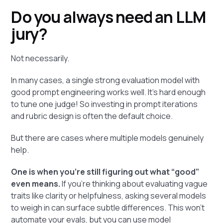
Do you always need an LLM
jury?
Not necessarily.
In many cases, a single strong evaluation model with
good prompt engineering works well. It’s hard enough
to tune one judge! So investing in prompt iterations
and rubric design is often the default choice.
But there are cases where multiple models genuinely
help.
One is when you're still figuring out what “good”
even means.
If you're thinking about evaluating vague
traits like clarity or helpfulness, asking several models
to weigh in can surface subtle differences. This won’t
automate your evals, but you can use model