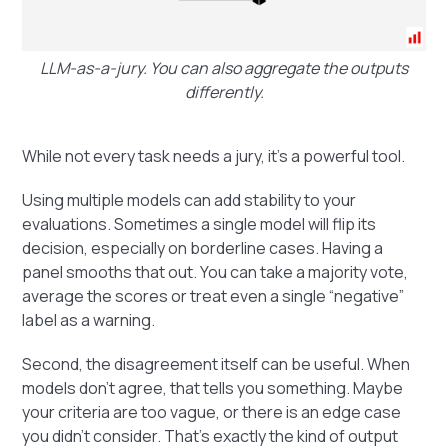
LLM-as-a-jury. You can also aggregate the outputs
differently.
While not every task needs a jury, it’s a powerful tool.
Using multiple models can add stability to your
evaluations. Sometimes a single model will flip its
decision, especially on borderline cases. Having a
panel smooths that out. You can take a majority vote,
average the scores or treat even a single “negative”
label as a warning.
Second, the disagreement itself can be useful. When
models don’t agree, that tells you something. Maybe
your criteria are too vague, or there is an edge case
you didn’t consider. That’s exactly the kind of output