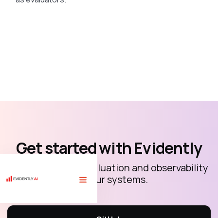
Get started with Evidently
Open-source AI evaluation and observability
for your systems.
🏗 Free course "LLM evaluations for AI builders" with 10 code
tutorials.
Sign up
⟶