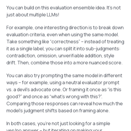
You can build on this evaluation ensemble idea. It's not
just about multiple LLMs!
For example, one interesting direction is to break down
evaluation criteria, even when using the same model.
Take something like “correctness” – instead of treating
it as a single label, you can split it into sub-judgments:
contradiction, omission, unverifiable addition, style
drift. Then, combine those into a more nuanced score.
You can also try prompting the same model in different
ways – for example, using a neutral evaluator prompt
vs. a devil’s advocate one. Or framing it once as “is this
good?” and once as “what’s wrong with this?”.
Comparing those responses can reveal how much the
model's judgment shifts based on framing alone.
In both cases, you’re not just looking for a simple
yes/no answer – but iterating on making your