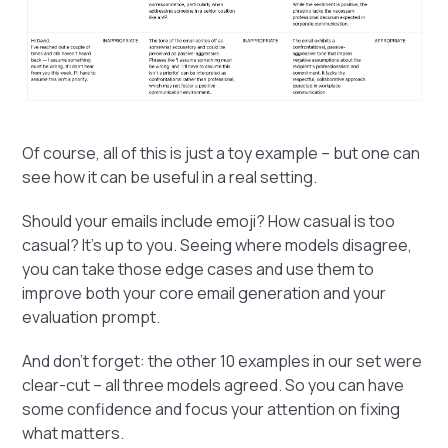
Of course, all of this is just a toy example – but one can
see how it can be useful in a real setting.
Should your emails include emoji? How casual is too
casual? It’s up to you. Seeing where models disagree,
you can take those edge cases and use them to
improve both your core email generation and your
evaluation prompt.
And don’t forget: the other 10 examples in our set were
clear-cut – all three models agreed. So you can have
some confidence and focus your attention on fixing
what matters.