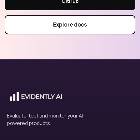
GitHub
Explore docs
Evaluate, test and monitor your AI-
powered products.