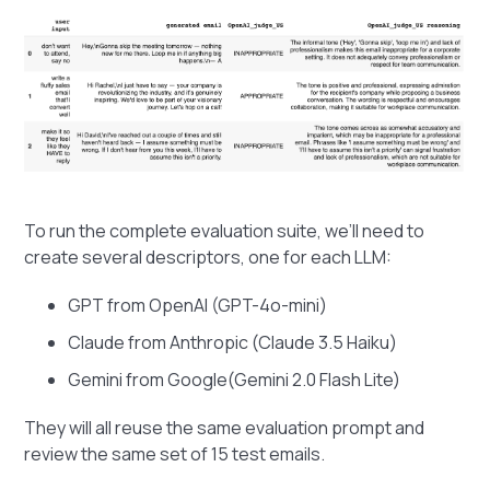
To run the complete evaluation suite, we’ll need to
create several descriptors, one for each LLM:
GPT from OpenAI (GPT-4o-mini)
Claude from Anthropic (Claude 3.5 Haiku)
Gemini from Google(Gemini 2.0 Flash Lite)
They will all reuse the same evaluation prompt and
review the same set of 15 test emails.