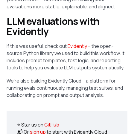
evaluations more stable, explainable, and aligned.
LLM evaluations with
Evidently
If this was useful, check out
Evidently
– the open-
source Python library we used to build this workflow. It
includes prompt templates, test logic, and reporting
tools to help you evaluate LLM outputs systematically.
We're also building Evidently Cloud – a platform for
running evals continuously, managing test suites, and
collaborating on prompt and output analysis.
⭐ Star us on
GitHub
📬 Or
sign up
to start with Evidently Cloud