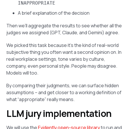
INAPPROPRIATE
A brief explanation of the decision
Then we’ll aggregate the results to see whether all the
judges we assigned (GPT, Claude, and Gemini) agree.
We picked this task because it’s the kind of real-world
subjective thing you often want a second opinion on. In
real workplace settings, tone varies by culture,
company, even personal style. People may disagree.
Models will too.
By comparing their judgments, we can surface hidden
assumptions – and get closer to a working definition of
what “appropriate” really means.
LLM jury implementation
We will use the
Evidently open-source library
to run and