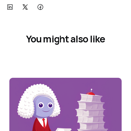
You might also like