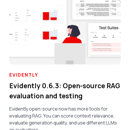
EVIDENTLY
Evidently 0.6.3: Open-source RAG
evaluation and testing
Evidently open-source now has more tools for
evaluating RAG. You can score context relevance,
evaluate generation quality, and use different LLMs
as evaluators.