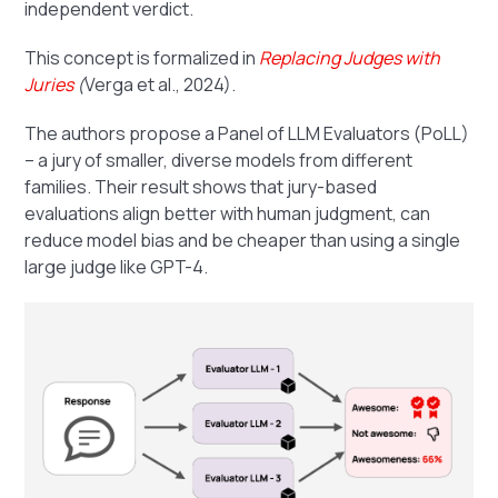
independent verdict.
This concept is formalized in
Replacing Judges with
Juries
(
Verga et al., 2024).
The authors propose a Panel of LLM Evaluators (PoLL)
– a jury of smaller, diverse models from different
families. Their result shows that jury-based
evaluations align better with human judgment, can
reduce model bias and be cheaper than using a single
large judge like GPT-4.