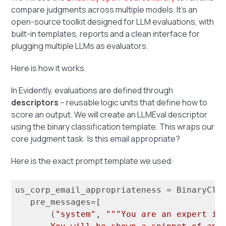
compare judgments across multiple models. It’s an
open-source toolkit designed for LLM evaluations, with
built-in templates, reports and a clean interface for
plugging multiple LLMs as evaluators.
Here is how it works.
In Evidently, evaluations are defined through
descriptors
– reusable logic units that define how to
score an output. We will create an LLMEval descriptor
using the binary classification template. This wraps our
core judgment task: Is this email appropriate?
Here is the exact prompt template we used:
us_corp_email_appropriateness = BinaryClas
   pre_messages=[

       (
"system"
, 
"""You are an expert in 