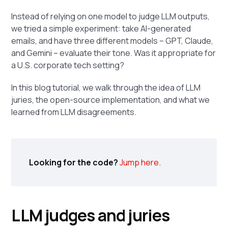
Instead of relying on one model to judge LLM outputs,
we tried a simple experiment: take AI-generated
emails, and have three different models – GPT, Claude,
and Gemini – evaluate their tone. Was it appropriate for
a U.S. corporate tech setting?
In this blog tutorial, we walk through the idea of LLM
juries, the open-source implementation, and what we
learned from LLM disagreements.
Looking for the code?
Jump here
.
LLM judges and juries