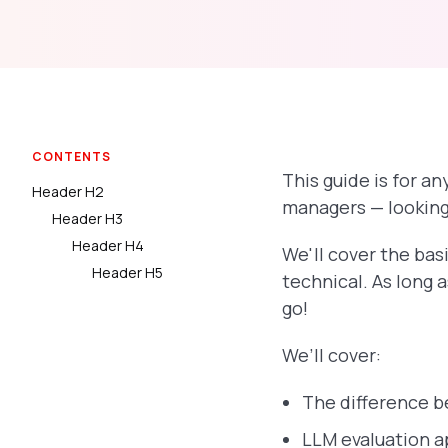
CONTENTS
This guide is for 
Header H2
managers — looking 
Header H3
Header H4
We'll cover the bas
Header H5
technical. As long 
go!
We’ll cover:
The difference 
LLM evaluation a