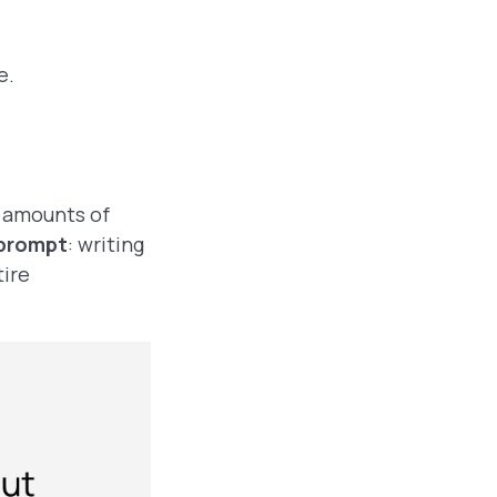
ge.
t amounts of
 prompt
: writing
tire