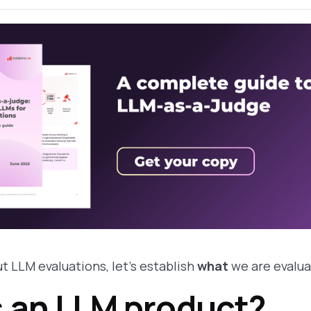
t LLM evaluations, let's establish
what
we are evalua
s an LLM product?