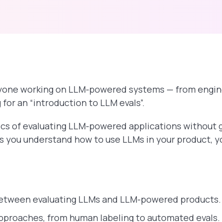
anyone working on LLM-powered systems — from engin
for an “introduction to LLM evals”.
ics of evaluating LLM-powered applications without 
as you understand how to use LLMs in your product, y
between evaluating LLMs and LLM-powered products.
pproaches, from human labeling to automated evals.