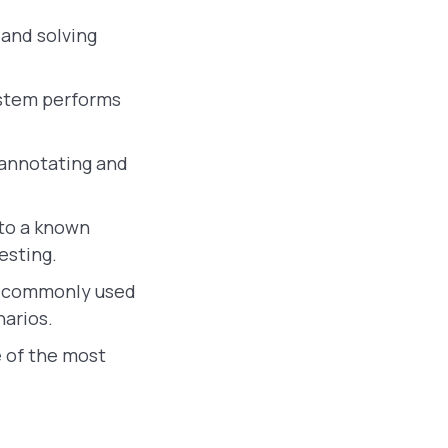
 and solving
ystem performs
 annotating and
to a known
esting.
e commonly used
narios.
 of the most