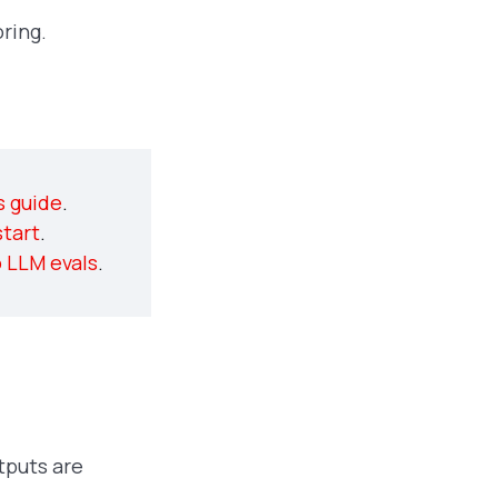
ring.
Free course on LLM
s guide
.
evaluations
tart
.
o LLM evals
.
tputs are