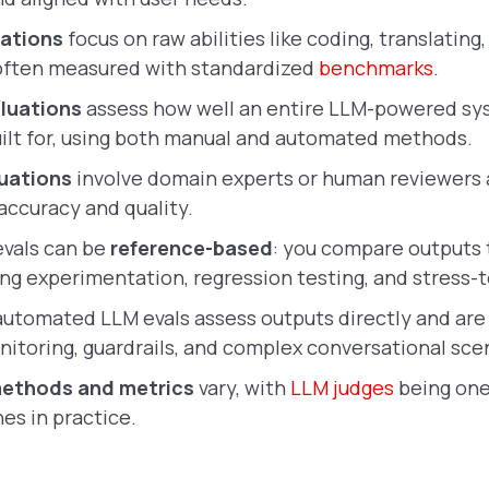
ations
focus on raw abilities like coding, translating,
often measured with standardized
benchmarks
.
aluations
assess how well an entire LLM-powered s
built for, using both manual and automated methods.
uations
involve domain experts or human reviewers
accuracy and quality.
vals can be
reference-based
: you compare outputs 
ng experimentation, regression testing, and stress-t
utomated LLM evals assess outputs directly and ar
nitoring, guardrails, and complex conversational sce
ethods and metrics
vary, with
LLM judges
being one
es in practice.