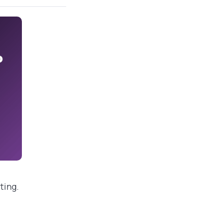
ting.