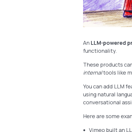
An
LLM-powered p
functionality.
These products ca
internal
tools like 
You can add LLM fe
using natural langu
conversational assi
Here are some exa
Vimeo built an 