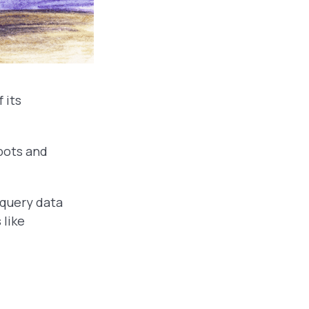
 its
bots and
 query data
 like