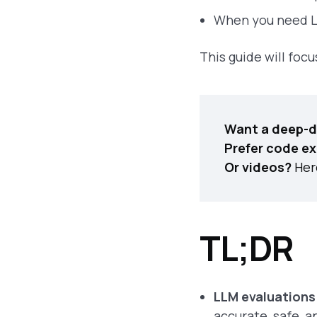
When you need LL
This guide will foc
Want a deep-d
Prefer code e
Or videos?
Here
TL;DR
LLM evaluations
accurate, safe, a