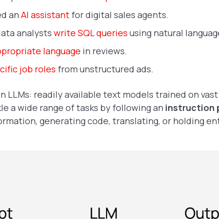
ed an
AI assistant
for digital sales agents.
data analysts
write SQL queries
using natural langua
ppropriate language
in reviews.
ific job roles
from unstructured ads.
on LLMs: readily available text models trained on vas
le a wide range of tasks by following an
instruction
formation, generating code, translating, or holding en