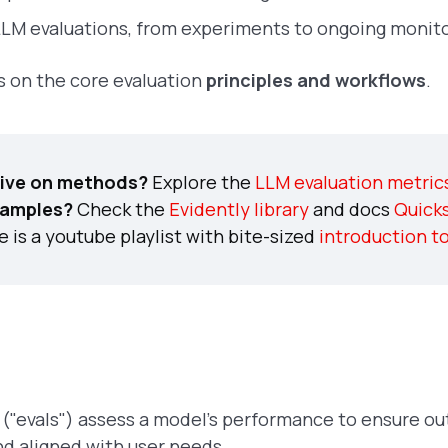
M evaluations, from experiments to ongoing monito
us on the core evaluation
principles and workflows
.
ive on methods?
Explore the
LLM evaluation metric
xamples?
Check the
Evidently library
and docs
Quicks
 is a youtube playlist with bite-sized
introduction t
("evals") assess a model’s performance to ensure ou
nd aligned with user needs.