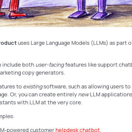
roduct
uses Large Language Models (LLMs) as part of
n include both
user-facing
features like support chat
marketing copy generators.
atures to
existing
software, such as allowing users to
age. Or, you can create entirely
new
LLM applications
stants with LLM at the very core.
mples:
LLM-powered customer
helpdesk chatbot
.