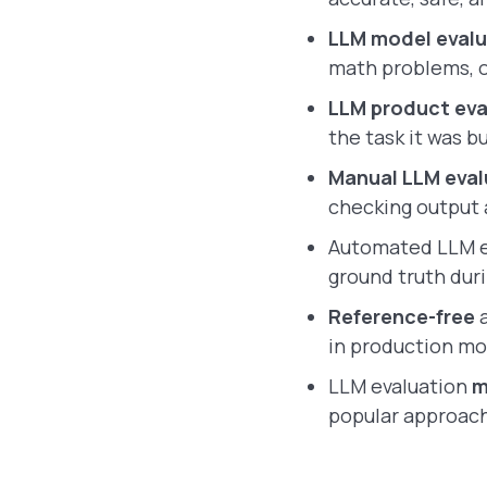
LLM model evalu
math problems, 
LLM product ev
the task it was 
Manual LLM eval
checking output 
Automated LLM e
ground truth duri
Reference-free
a
in production mo
LLM evaluation
m
popular approach