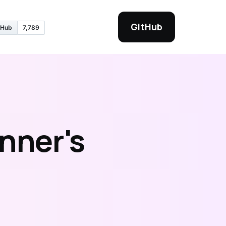
GitHub
nner's