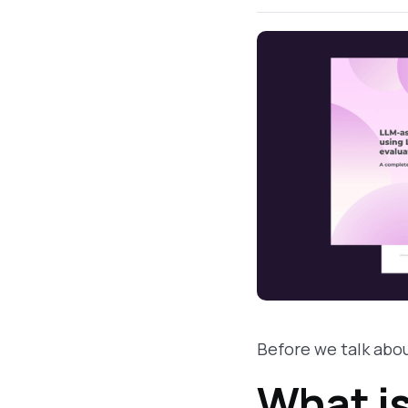
Before we talk abou
What i