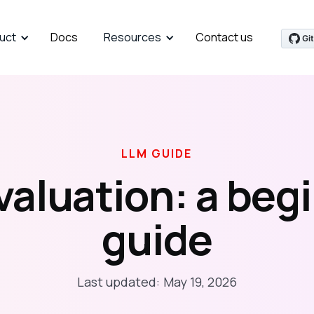
uct
Docs
Resources
Contact us
LLM GUIDE
valuation: a begi
guide
Last updated:
May 19, 2026