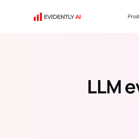
Prod
LLM e