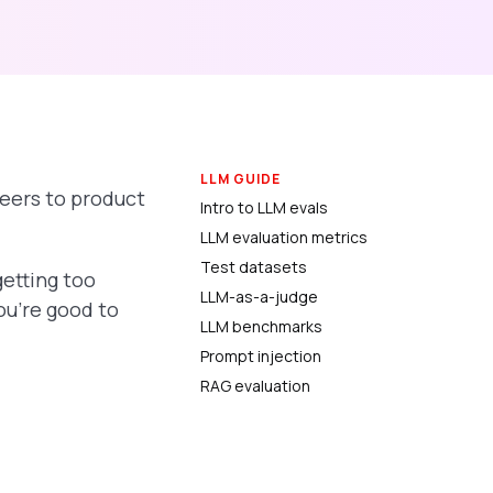
LLM GUIDE
eers to product
Intro to LLM evals
LLM evaluation metrics
Test datasets
getting too
LLM-as-a-judge
ou’re good to
LLM benchmarks
Prompt injection
RAG evaluation