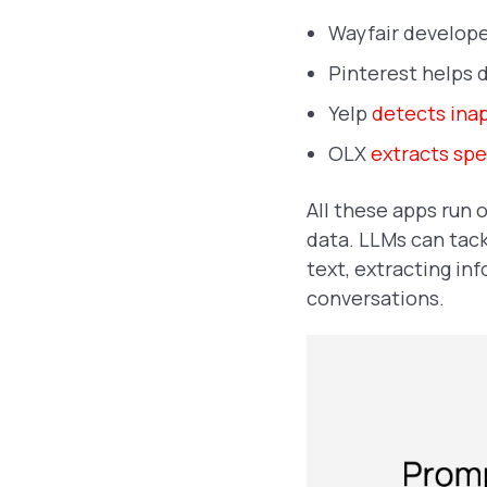
Wayfair develop
Pinterest helps 
Yelp
detects ina
OLX
extracts spec
All these apps run 
data. LLMs can tack
text, extracting in
conversations.