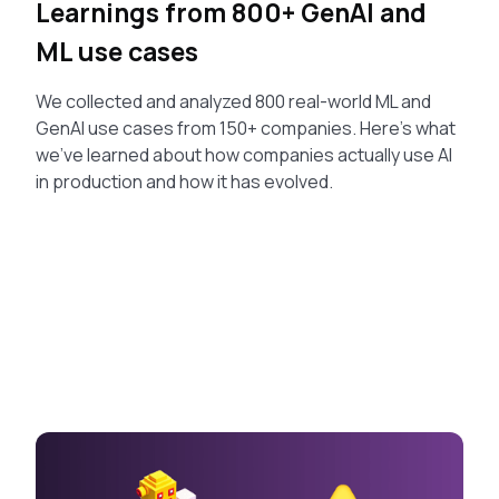
Learnings from 800+ GenAI and
ML use cases
We collected and analyzed 800 real-world ML and
GenAI use cases from 150+ companies. Here's what
we've learned about how companies actually use AI
in production and how it has evolved.