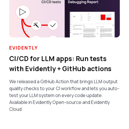
EVIDENTLY
CI/CD for LLM apps: Run tests
with Evidently + GitHub actions
We released a GitHub Action that brings LLM output
quality checks to your CI workflow and lets you auto-
test your LLM system on every code update.
Available in Evidently Open-source and Evidently
Cloud.