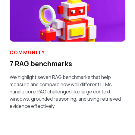
COMMUNITY
7 RAG benchmarks
We highlight seven RAG benchmarks that help
measure and compare how well different LLMs
handle core RAG challenges like large context
windows, grounded reasoning, and using retrieved
evidence effectively.