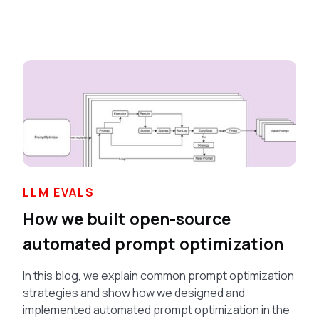
LLM EVALS
How we built open-source
automated prompt optimization
In this blog, we explain common prompt optimization
strategies and show how we designed and
implemented automated prompt optimization in the