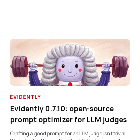
EVIDENTLY
Evidently 0.7.10: open-source
prompt optimizer for LLM judges
Crafting a good prompt for an LLM judge isn’t trivial.