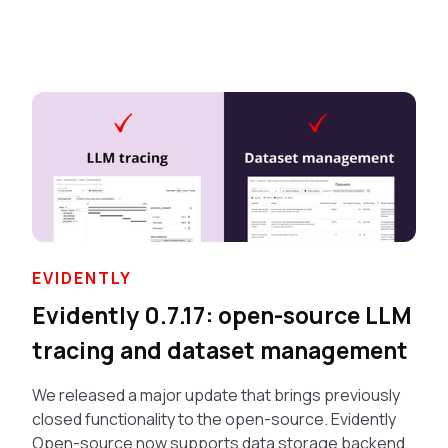
EVIDENTLY
Evidently 0.7.17: open-source LLM
tracing and dataset management
We released a major update that brings previously
closed functionality to the open-source. Evidently
Open-source now supports data storage backend,