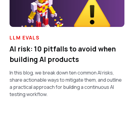
LLM EVALS
AI risk: 10 pitfalls to avoid when
building AI products
In this blog, we break down ten common AI risks,
share actionable ways to mitigate them, and outline
a practical approach for building a continuous AI
testing workflow.