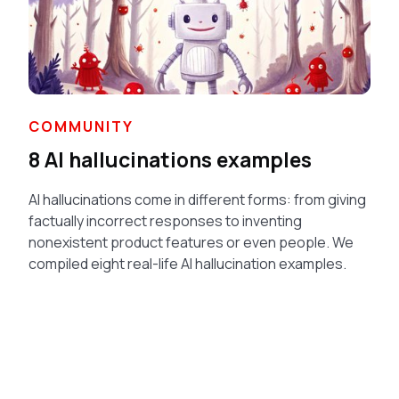
COMMUNITY
8 AI hallucinations examples
AI hallucinations come in different forms: from giving
factually incorrect responses to inventing
nonexistent product features or even people. We
compiled eight real-life AI hallucination examples.