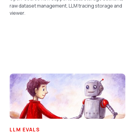
raw dataset management, LLM tracing storage and
viewer.
LLM EVALS