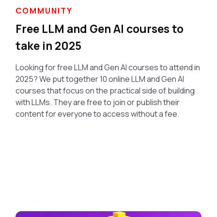
COMMUNITY
Free LLM and Gen AI courses to
take in 2025
Looking for free LLM and Gen AI courses to attend in
2025? We put together 10 online LLM and Gen AI
courses that focus on the practical side of building
with LLMs. They are free to join or publish their
content for everyone to access without a fee.