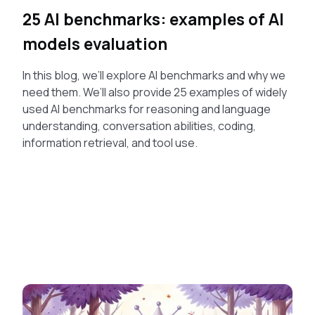
25 AI benchmarks: examples of AI
models evaluation
In this blog, we’ll explore AI benchmarks and why we
need them. We’ll also provide 25 examples of widely
used AI benchmarks for reasoning and language
understanding, conversation abilities, coding,
information retrieval, and tool use.