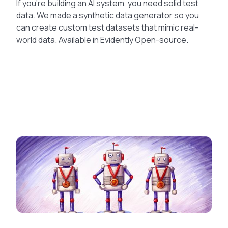
If you’re building an AI system, you need solid test
data. We made a synthetic data generator so you
can create custom test datasets that mimic real-
world data. Available in Evidently Open-source.