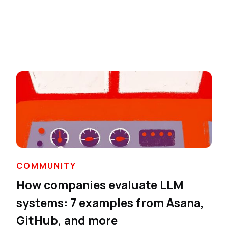
COMMUNITY
How companies evaluate LLM
systems: 7 examples from Asana,
GitHub, and more