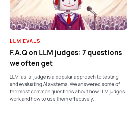
LLM EVALS
F.A.Q on LLM judges: 7 questions
we often get
LLM-as-a-judge is a popular approach to testing
and evaluating AI systems. We answered some of
the most common questions about how LLM judges
work and how to use them effectively.