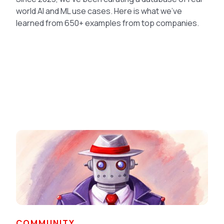
world AI and ML use cases. Here is what we've
learned from 650+ examples from top companies.
COMMUNITY