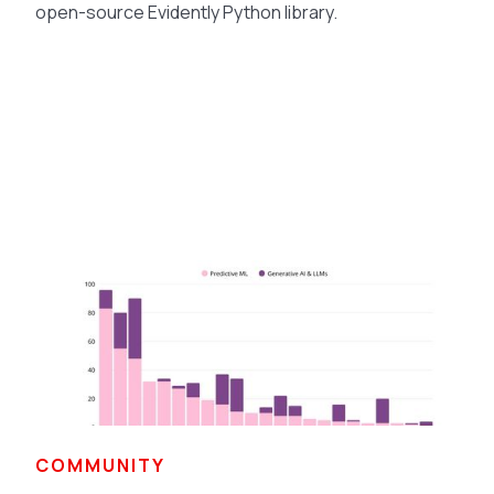
open-source Evidently Python library.
COMMUNITY