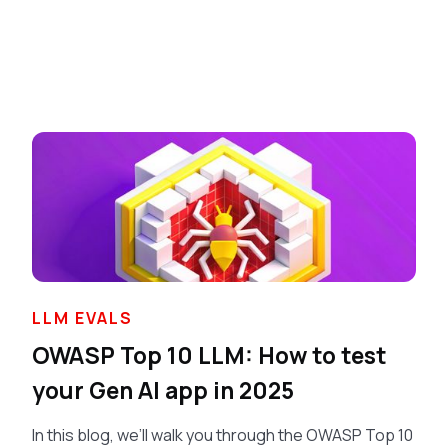
LLM EVALS
OWASP Top 10 LLM: How to test
your Gen AI app in 2025
In this blog, we’ll walk you through the OWASP Top 10