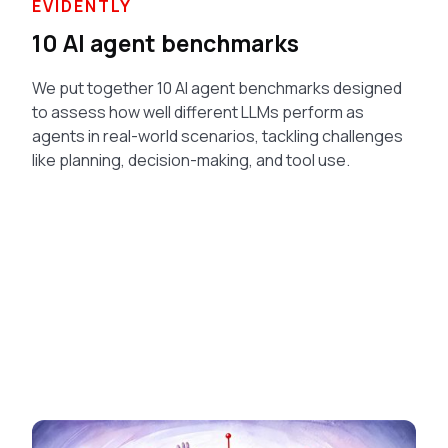
EVIDENTLY
10 AI agent benchmarks
We put together 10 AI agent benchmarks designed
to assess how well different LLMs perform as
agents in real-world scenarios, tackling challenges
like planning, decision-making, and tool use.