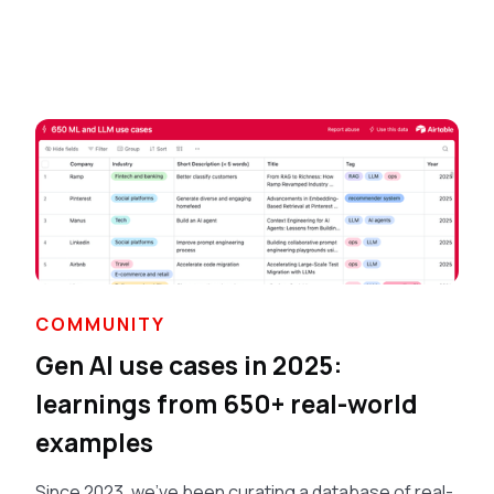
COMMUNITY
Gen AI use cases in 2025:
learnings from 650+ real-world
examples
Since 2023, we've been curating a database of real-