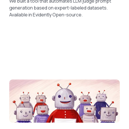
We built a tool that automates LLM judge prompt
generation based on expert-labeled datasets.
Available in Evidently Open-source.