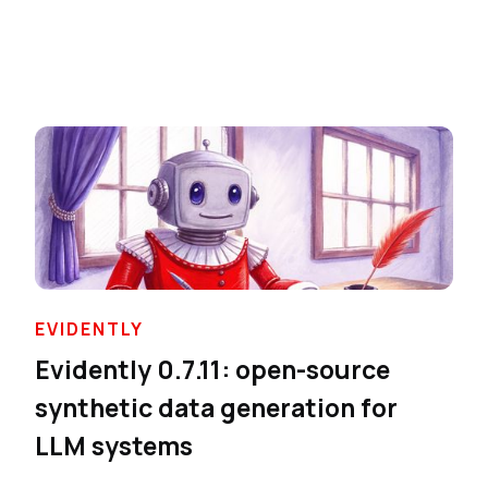
EVIDENTLY
Evidently 0.7.11: open-source
synthetic data generation for
LLM systems