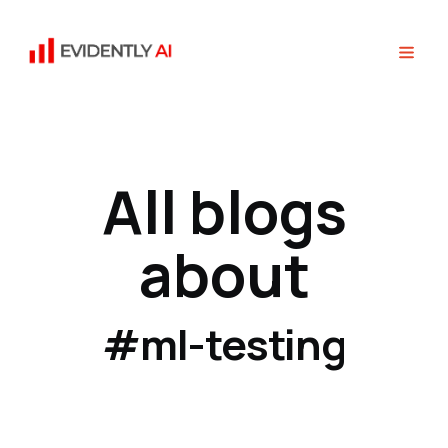
All blogs
about
#ml-testing