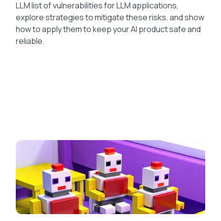
LLM list of vulnerabilities for LLM applications,
explore strategies to mitigate these risks, and show
how to apply them to keep your AI product safe and
reliable.