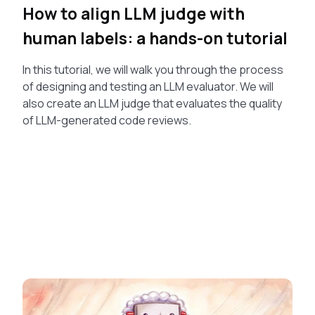
How to align LLM judge with
human labels: a hands-on tutorial
In this tutorial, we will walk you through the process
of designing and testing an LLM evaluator. We will
also create an LLM judge that evaluates the quality
of LLM-generated code reviews.