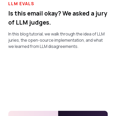
LLM EVALS
Is this email okay? We asked a jury
of LLM judges.
In this blog tutorial, we walk through the idea of LLM
juries, the open-source implementation, and what
we learned from LLM disagreements.