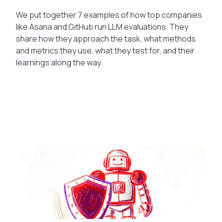
We put together 7 examples of how top companies
like Asana and GitHub run LLM evaluations. They
share how they approach the task, what methods
and metrics they use, what they test for, and their
learnings along the way.