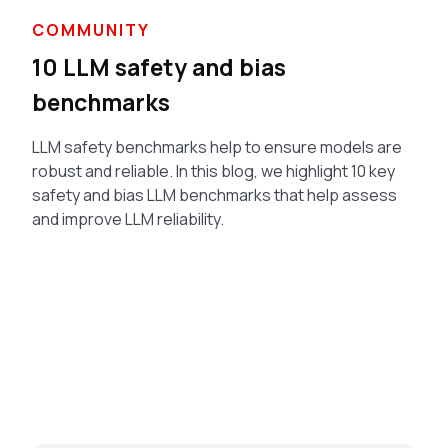
COMMUNITY
10 LLM safety and bias
benchmarks
LLM safety benchmarks help to ensure models are
robust and reliable. In this blog, we highlight 10 key
safety and bias LLM benchmarks that help assess
and improve LLM reliability.