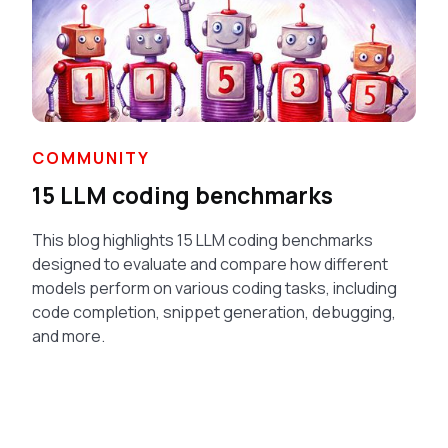
COMMUNITY
15 LLM coding benchmarks
This blog highlights 15 LLM coding benchmarks
designed to evaluate and compare how different
models perform on various coding tasks, including
code completion, snippet generation, debugging,
and more.