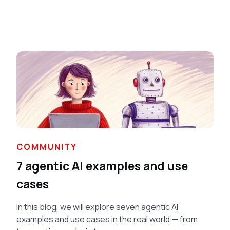
COMMUNITY
7 agentic AI examples and use
cases
In this blog, we will explore seven agentic AI
examples and use cases in the real world — from