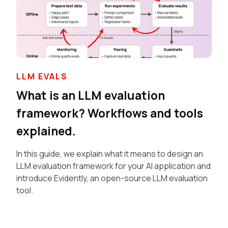
LLM EVALS
What is an LLM evaluation
framework? Workflows and tools
explained.
In this guide, we explain what it means to design an
LLM evaluation framework for your AI application and
introduce Evidently, an open-source LLM evaluation
tool.