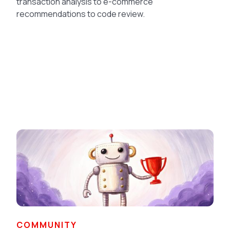
transaction analysis to e-commerce
recommendations to code review.
COMMUNITY