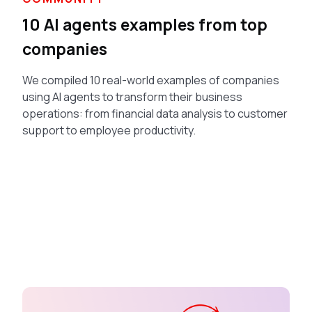
10 AI agents examples from top
companies
We compiled 10 real-world examples of companies
using AI agents to transform their business
operations: from financial data analysis to customer
support to employee productivity.