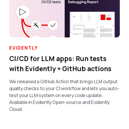
EVIDENTLY
CI/CD for LLM apps: Run tests
with Evidently + GitHub actions
We released a GitHub Action that brings LLM output
quality checks to your CI workflow and lets you auto-
test your LLM system on every code update.
Available in Evidently Open-source and Evidently
Cloud.