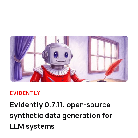
EVIDENTLY
Evidently 0.7.11: open-source
synthetic data generation for
LLM systems