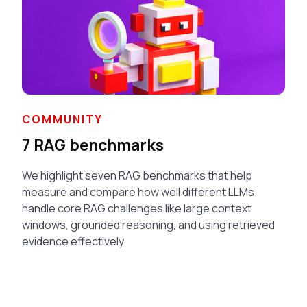
COMMUNITY
7 RAG benchmarks
We highlight seven RAG benchmarks that help
measure and compare how well different LLMs
handle core RAG challenges like large context
windows, grounded reasoning, and using retrieved
evidence effectively.