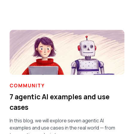
COMMUNITY
7 agentic AI examples and use
cases
In this blog, we will explore seven agentic AI
examples and use cases in the real world — from