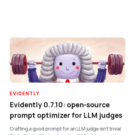
EVIDENTLY
Evidently 0.7.10: open-source
prompt optimizer for LLM judges
Crafting a good prompt for an LLM judge isn’t trivial.