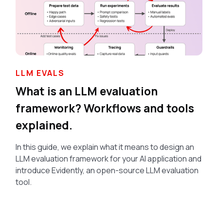
LLM EVALS
What is an LLM evaluation
framework? Workflows and tools
explained.
In this guide, we explain what it means to design an
LLM evaluation framework for your AI application and
introduce Evidently, an open-source LLM evaluation
tool.