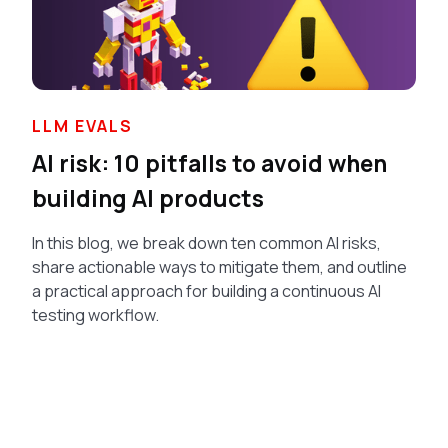
LLM EVALS
AI risk: 10 pitfalls to avoid when
building AI products
In this blog, we break down ten common AI risks,
share actionable ways to mitigate them, and outline
a practical approach for building a continuous AI
testing workflow.