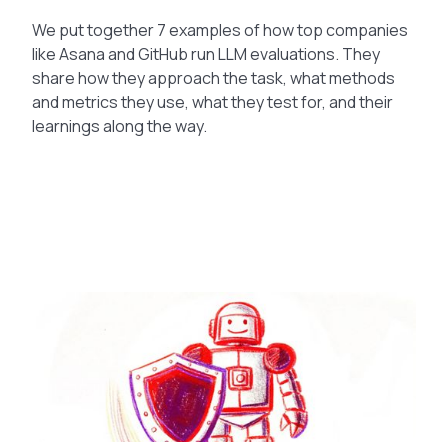
We put together 7 examples of how top companies
like Asana and GitHub run LLM evaluations. They
share how they approach the task, what methods
and metrics they use, what they test for, and their
learnings along the way.