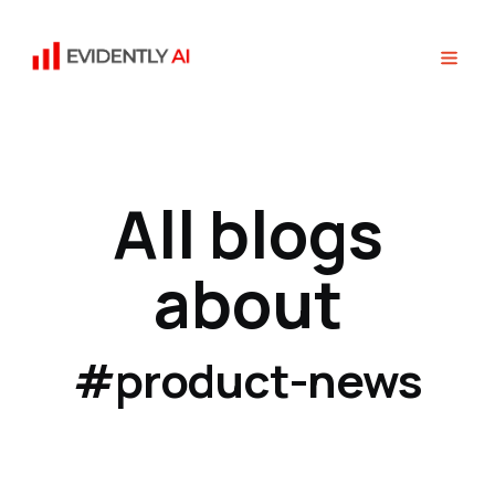
All blogs
about
#product-news