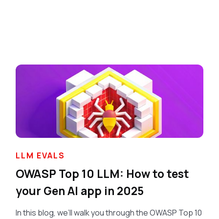
LLM EVALS
OWASP Top 10 LLM: How to test
your Gen AI app in 2025
In this blog, we’ll walk you through the OWASP Top 10