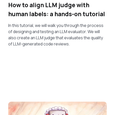
How to align LLM judge with
human labels: a hands-on tutorial
In this tutorial, we will walk you through the process
of designing and testing an LLM evaluator. We will
also create an LLM judge that evaluates the quality
of LLM-generated code reviews.