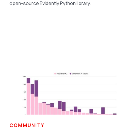
open-source Evidently Python library.
COMMUNITY