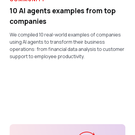
10 AI agents examples from top
companies
We compiled 10 real-world examples of companies
using AI agents to transform their business
operations: from financial data analysis to customer
support to employee productivity.