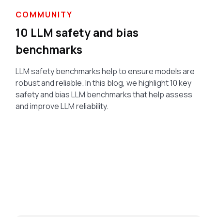
COMMUNITY
10 LLM safety and bias
benchmarks
LLM safety benchmarks help to ensure models are
robust and reliable. In this blog, we highlight 10 key
safety and bias LLM benchmarks that help assess
and improve LLM reliability.