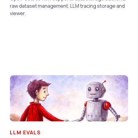
raw dataset management, LLM tracing storage and
viewer.
LLM EVALS