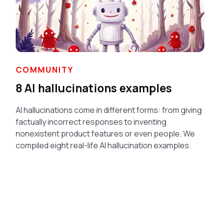
COMMUNITY
8 AI hallucinations examples
AI hallucinations come in different forms: from giving
factually incorrect responses to inventing
nonexistent product features or even people. We
compiled eight real-life AI hallucination examples.