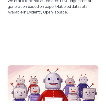
We built a tool that automates LLM judge prompt
generation based on expert-labeled datasets.
Available in Evidently Open-source.