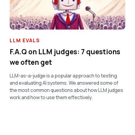
LLM EVALS
F.A.Q on LLM judges: 7 questions
we often get
LLM-as-a-judge is a popular approach to testing
and evaluating AI systems. We answered some of
the most common questions about how LLM judges
work and how to use them effectively.