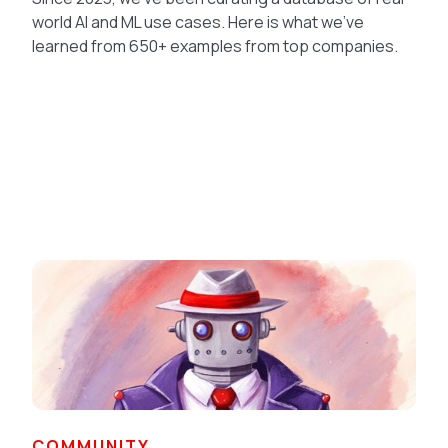
world AI and ML use cases. Here is what we've
learned from 650+ examples from top companies.
COMMUNITY