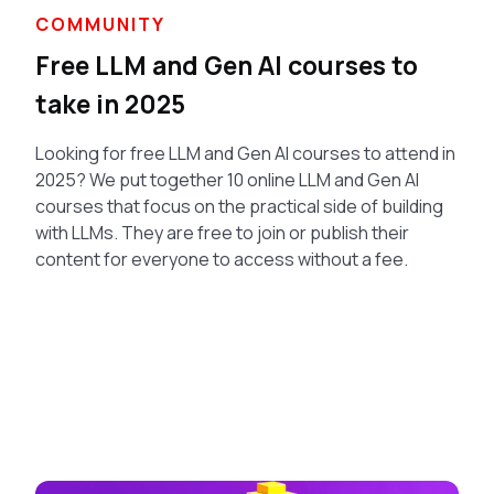
COMMUNITY
Free LLM and Gen AI courses to
take in 2025
Looking for free LLM and Gen AI courses to attend in
2025? We put together 10 online LLM and Gen AI
courses that focus on the practical side of building
with LLMs. They are free to join or publish their
content for everyone to access without a fee.