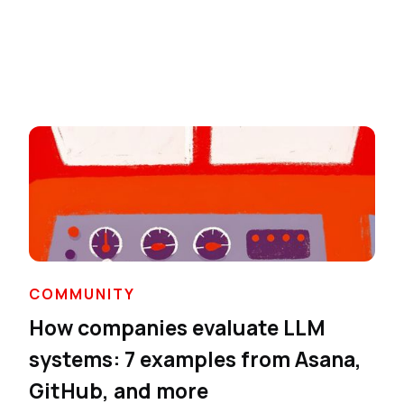
COMMUNITY
How companies evaluate LLM
systems: 7 examples from Asana,
GitHub, and more