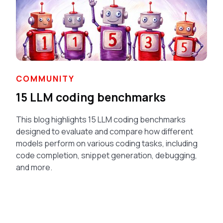
COMMUNITY
15 LLM coding benchmarks
This blog highlights 15 LLM coding benchmarks
designed to evaluate and compare how different
models perform on various coding tasks, including
code completion, snippet generation, debugging,
and more.