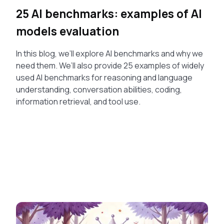
25 AI benchmarks: examples of AI
models evaluation
In this blog, we’ll explore AI benchmarks and why we
need them. We’ll also provide 25 examples of widely
used AI benchmarks for reasoning and language
understanding, conversation abilities, coding,
information retrieval, and tool use.