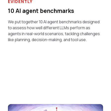
EVIDENTLY
10 AI agent benchmarks
We put together 10 AI agent benchmarks designed
to assess how well different LLMs perform as
agents in real-world scenarios, tackling challenges
like planning, decision-making, and tool use.