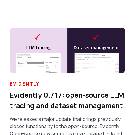
EVIDENTLY
Evidently 0.7.17: open-source LLM
tracing and dataset management
We released a major update that brings previously
closed functionality to the open-source. Evidently
Open-source now supports data storage backend,