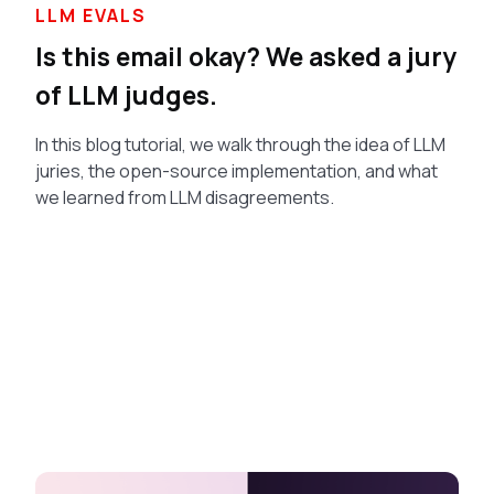
LLM EVALS
Is this email okay? We asked a jury
of LLM judges.
In this blog tutorial, we walk through the idea of LLM
juries, the open-source implementation, and what
we learned from LLM disagreements.