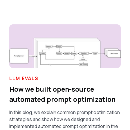
LLM EVALS
How we built open-source
automated prompt optimization
In this blog, we explain common prompt optimization
strategies and show how we designed and
implemented automated prompt optimization in the