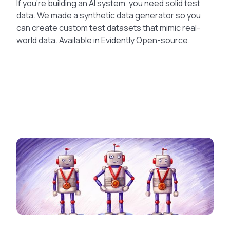
If you’re building an AI system, you need solid test
data. We made a synthetic data generator so you
can create custom test datasets that mimic real-
world data. Available in Evidently Open-source.