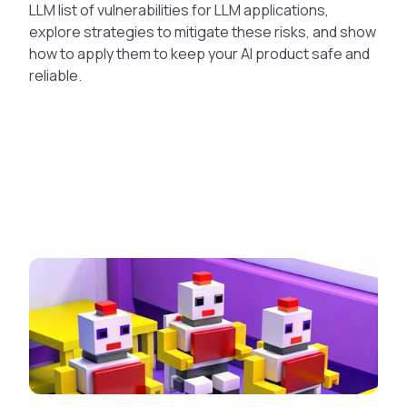
LLM list of vulnerabilities for LLM applications,
explore strategies to mitigate these risks, and show
how to apply them to keep your AI product safe and
reliable.