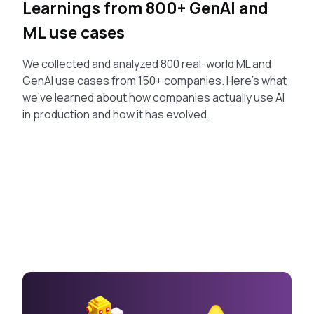
Learnings from 800+ GenAI and
ML use cases
We collected and analyzed 800 real-world ML and
GenAI use cases from 150+ companies. Here's what
we've learned about how companies actually use AI
in production and how it has evolved.