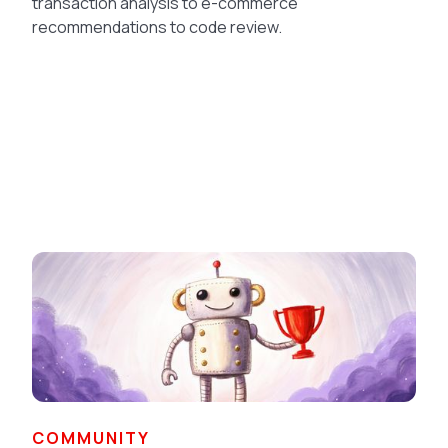
transaction analysis to e-commerce
recommendations to code review.
COMMUNITY