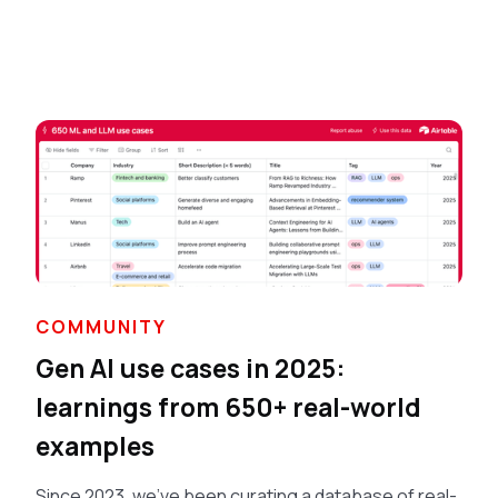
COMMUNITY
Gen AI use cases in 2025:
learnings from 650+ real-world
examples
Since 2023, we've been curating a database of real-